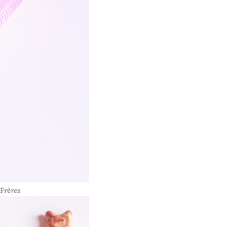
Frères
.