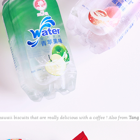
awaii biscuits that are really delicious with a coffee ! Also from
Tang 