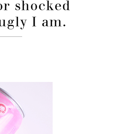
or shocked
ugly I am.