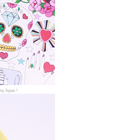
my Jujus !