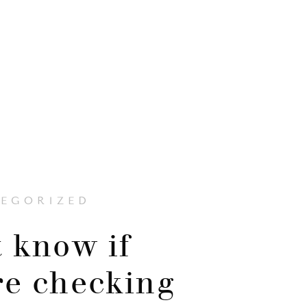
EGORIZED
t know if
re checking