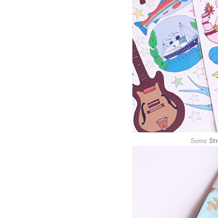
Some
St