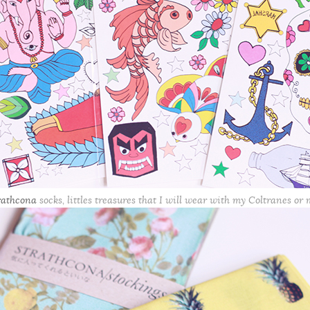
rathcona
socks, littles treasures that I will wear with my Coltranes or 