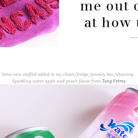
me out 
at how 
Some new stuffed added to my closet/fridge/jewelry box/shoesing…
Sparkling water apple and peach flavor from
Tang Frères.