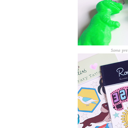
Some pre