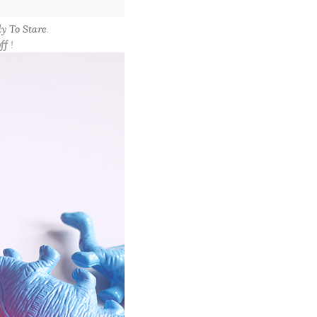
y To Stare
.
ff
!