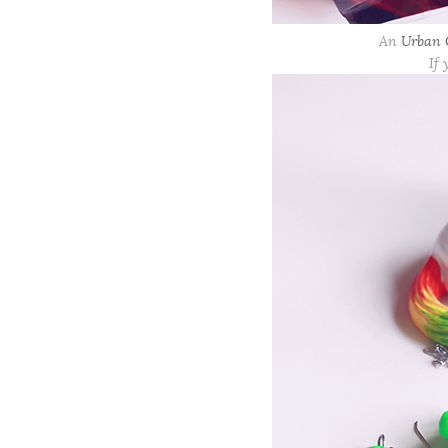
An
Urban O
If 