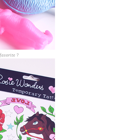
favorite ?