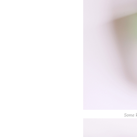
Some k