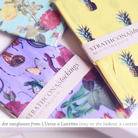
 dot sunglasses from L’Usine à Lunettes
(stay on the lookout, a contest