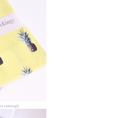
 is coming!)