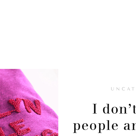
UNCAT
I don’
people a