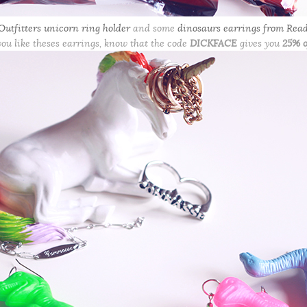
utfitters unicorn ring holder
and some
dinosaurs earrings from Read
you like theses earrings, know that the code
DICKFACE
gives you
25% o