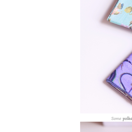
Some
polka