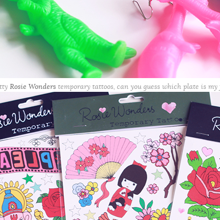
tty
Rosie Wonders
temporary tattoos, can you guess which plate is my 