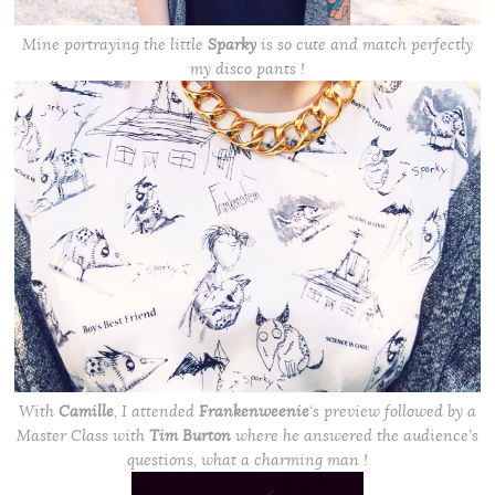
Mine portraying the little
Sparky
is so cute and match perfectly
my disco pants !
With
Camille
, I attended
Frankenweenie
‘s preview followed by a
Master Class
with
Tim Burton
where he answered the audience’s
questions, what a charming man !