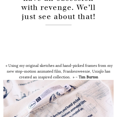
with revenge. We’ll
just see about that!
» Using my original sketches and hand-picked frames from my
new stop-motion animated film, Frankenweenie, Uniqlo has
created an inspired collection. » –
Tim Burton