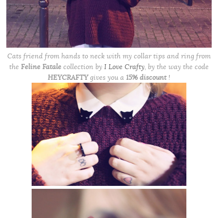
Cats friend from hands to neck with my collar tips and ring from
the
Feline Fatale
collection
by
I Love Crafty
, by the way the code
HEYCRAFTY
gives you a
15% discount
!