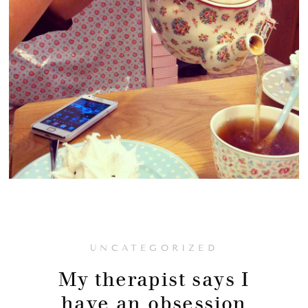
UNCATEGORIZED
My therapist says I
have an obsession