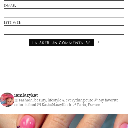
E-MAIL
SITE WEB
iamlazykat
🎀 Fashion, beauty, lifestyle & everything cute
🍕 My favorite
color is food
💌 Katia@LazyKat.fr
📍 Paris, France