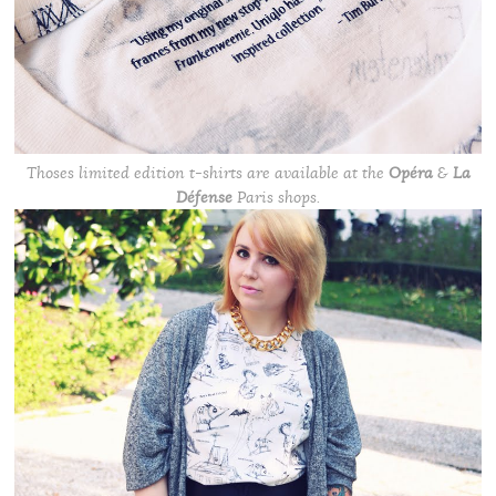
Thoses limited edition t-shirts are available at the
Opéra
&
La
Défense
Paris shops.