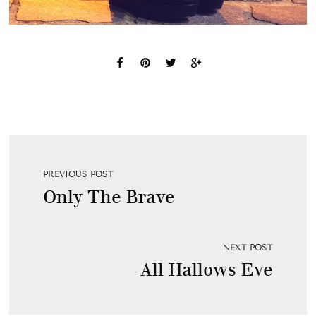
PREVIOUS POST
Only The Brave
NEXT POST
All Hallows Eve