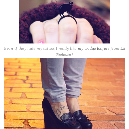
Even if they hide my tattoo, I really like
my wedge loafers
from
La
Redoute
!