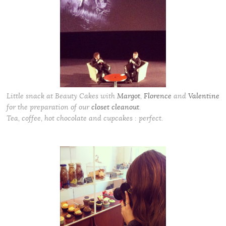
Little snack at Beauty Cakes with
Margot
,
Florence
and
Valentine
for the preparation of our
closet cleanout
.
Tea, coffee, hot chocolate and cupcakes : perfect.