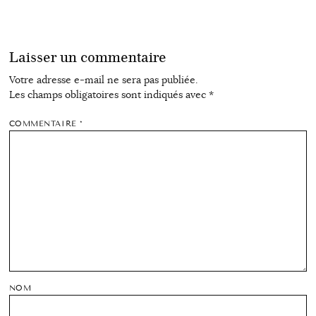
Laisser un commentaire
Votre adresse e-mail ne sera pas publiée.
Les champs obligatoires sont indiqués avec
*
COMMENTAIRE
*
NOM