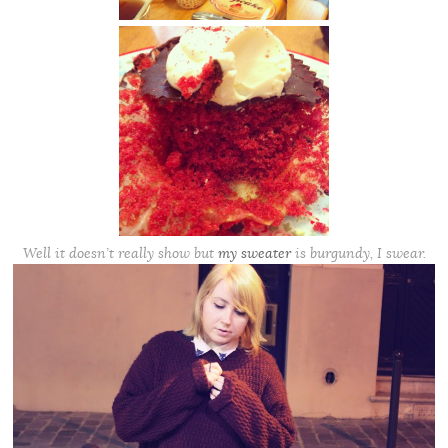
Well it doesn’t really show but
my sweater
is burgundy, I swear.