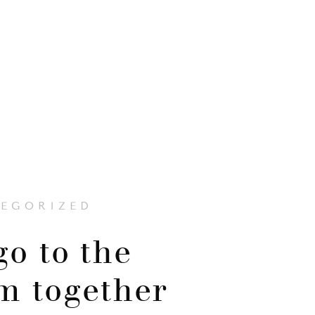
EGORIZED
go to the
m together