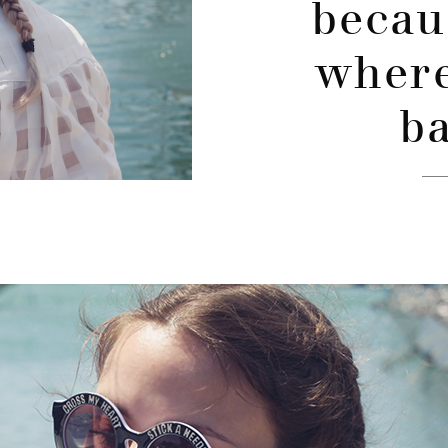
becau
where
ba