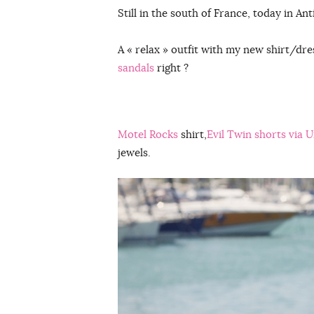
Still in the south of France, today in Ant
A « relax » outfit with my new shirt/dr
sandals
right ?
Motel Rocks
shirt,
Evil Twin shorts via 
jewels.