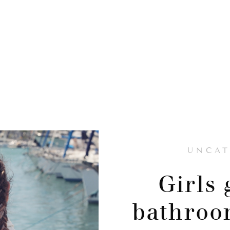
UNCAT
Girls 
bathroo