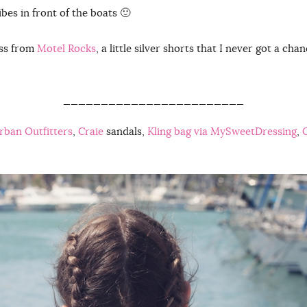
ibes in front of the boats 🙂
ess from
Motel Rocks
, a little silver shorts that I never got a ch
________________________
Urban Outfitters
,
Craie
sandals,
Kling bag via MySweetDressing
,