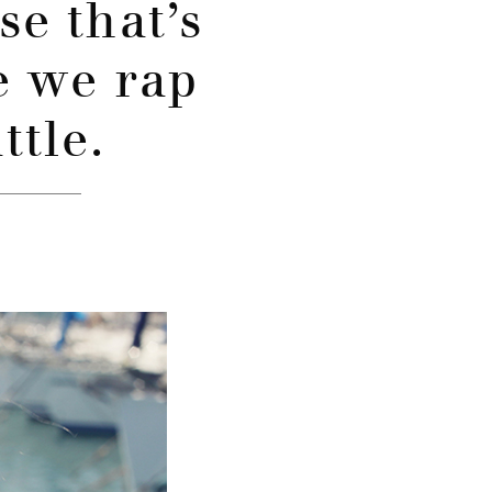
se that’s
 we rap
ttle.