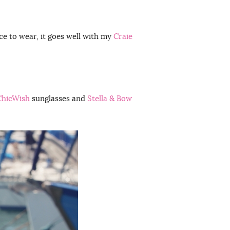
ance to wear, it goes well with my
Craie
ChicWish
sunglasses and
Stella & Bow