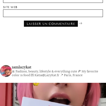
SITE WEB
iamlazykat
🎀 Fashion, beauty, lifestyle & everything cute
🍕 My favorite
color is food
💌 Katia@LazyKat.fr
📍 Paris, France