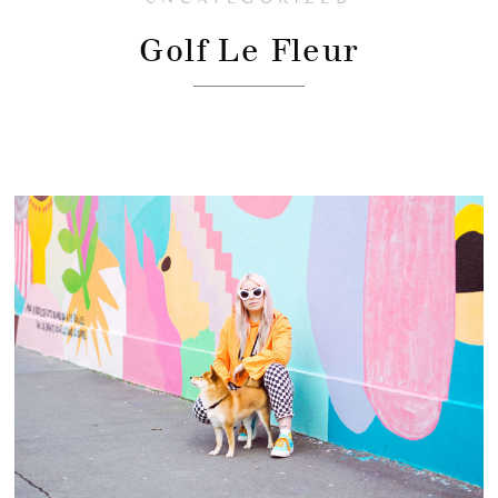
Golf Le Fleur