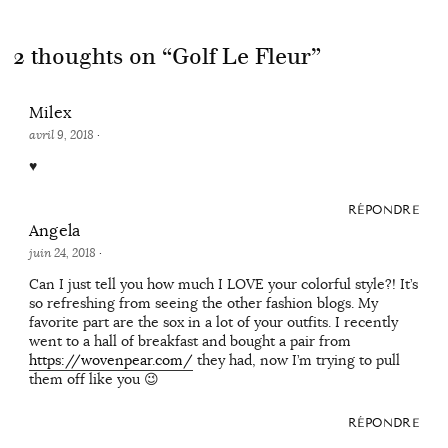
2 thoughts on “
Golf Le Fleur
”
Milex
avril 9, 2018
·
♥
RÉPONDRE
Angela
juin 24, 2018
·
Can I just tell you how much I LOVE your colorful style?! It’s
so refreshing from seeing the other fashion blogs. My
favorite part are the sox in a lot of your outfits. I recently
went to a hall of breakfast and bought a pair from
https://wovenpear.com/
they had, now I’m trying to pull
them off like you 😉
RÉPONDRE