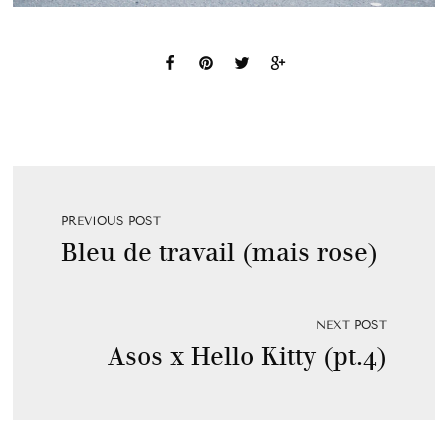
PREVIOUS POST
Bleu de travail (mais rose)
NEXT POST
Asos x Hello Kitty (pt.4)