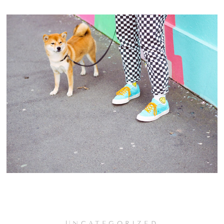
UNCATEGORIZED