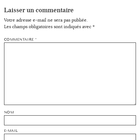
Laisser un commentaire
Votre adresse e-mail ne sera pas publiée.
Les champs obligatoires sont indiqués avec
*
COMMENTAIRE
*
NOM
E-MAIL