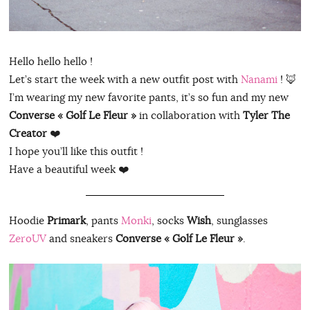
Hello hello hello !
Let’s start the week with a new outfit post with
Nanami
! 🦊
I’m wearing my new favorite pants, it’s so fun and my new
Converse « Golf Le Fleur »
in collaboration with
Tyler The
Creator
❤️
I hope you’ll like this outfit !
Have a beautiful week ❤️
Hoodie
Primark
, pants
Monki
, socks
Wish
, sunglasses
ZeroUV
and sneakers
Converse « Golf Le Fleur »
.