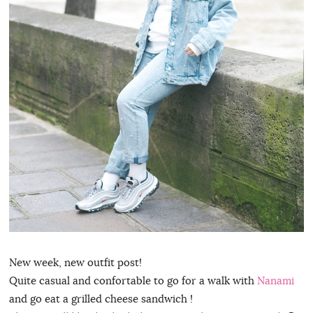
New week, new outfit post!
Quite casual and confortable to go for a walk with
Nanami
and go eat a grilled cheese sandwich !