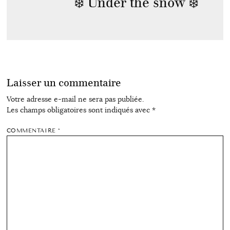
❄️ Under the snow ❄️
Laisser un commentaire
Votre adresse e-mail ne sera pas publiée.
Les champs obligatoires sont indiqués avec
*
COMMENTAIRE
*