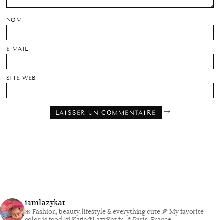
NOM
E-MAIL
SITE WEB
iamlazykat
🎀 Fashion, beauty, lifestyle & everything cute
🍕 My favorite
color is food
💌 Katia@LazyKat.fr
📍 Paris, France