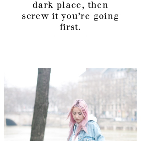
dark place, then
screw it you’re going
first.