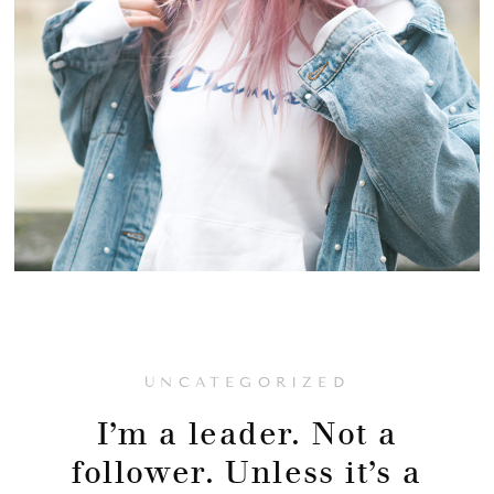
UNCATEGORIZED
I’m a leader. Not a
follower. Unless it’s a