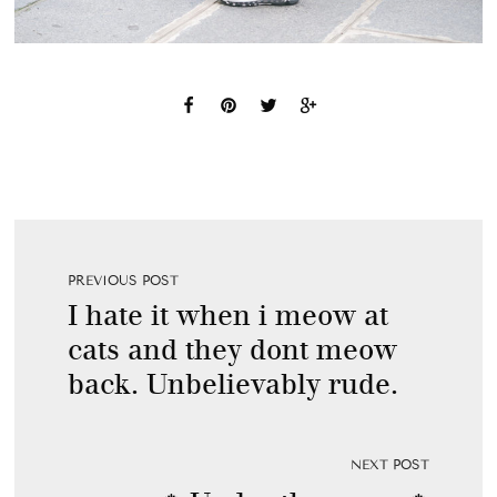
PREVIOUS POST
I hate it when i meow at
cats and they dont meow
back. Unbelievably rude.
NEXT POST