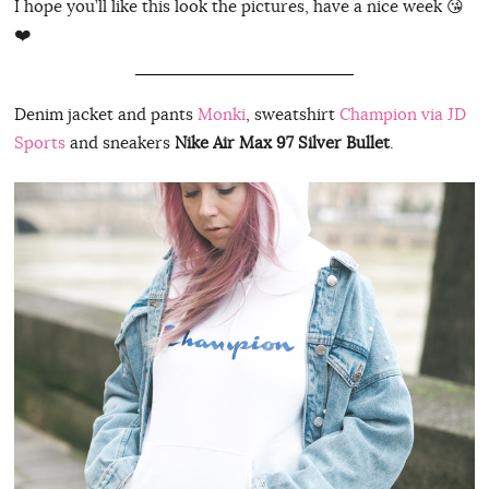
I hope you’ll like this look the pictures, have a nice week 😘
❤️
Denim jacket and pants
Monki
, sweatshirt
Champion via JD
Sports
and sneakers
Nike Air Max 97 Silver Bullet
.