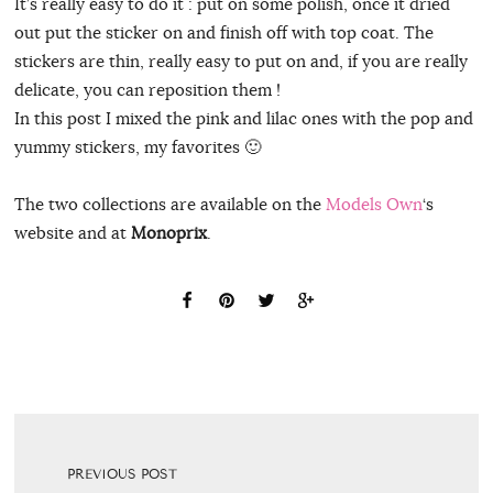
It’s really easy to do it : put on some polish, once it dried
out put the sticker on and finish off with top coat. The
stickers are thin, really easy to put on and, if you are really
delicate, you can reposition them !
In this post I mixed the pink and lilac ones with the pop and
yummy stickers, my favorites 🙂
The two collections are available on the
Models Own
‘s
website and at
Monoprix
.
PREVIOUS POST