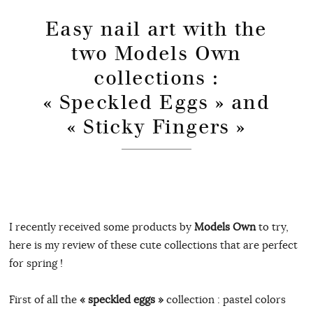
Easy nail art with the
two Models Own
collections :
« Speckled Eggs » and
« Sticky Fingers »
I recently received some products by
Models Own
to try,
here is my review of these cute collections that are perfect
for spring !
First of all the
« speckled eggs »
collection : pastel colors