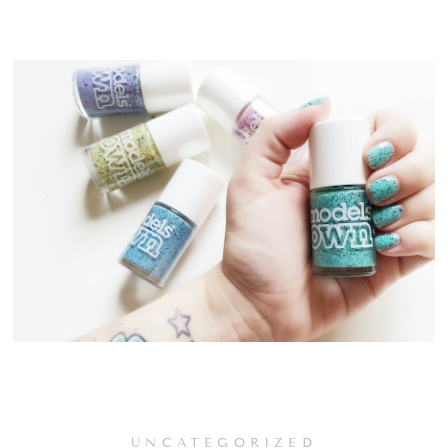
UNCATEGORIZED