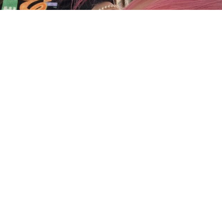
Charger plus
Suivre sur Instagram