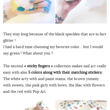
They stay long because of the black speckles that are in fact
glitter !
I had a hard time choosing my favorite color… but I would
say green ! What about you ?
The second
« sticky fingers »
collection makes nail art really
easy with also
5 colors along with their matching stickers.
The white arty with and paint stains, the brown yummy
with sweets, the pink girly with bows, the lilac with flowers
and the red with Pop Art.