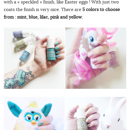
with a « speckled » finish, like Easter eggs ! With just two
coats the finish is very nice. There are
5 colors to choose
from : mint, blue, lilac, pink and yellow.