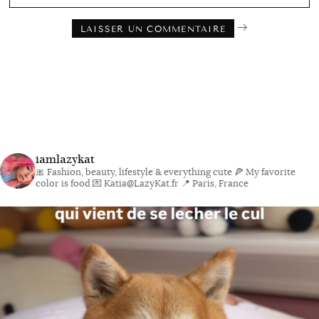
iamlazykat
🎀 Fashion, beauty, lifestyle & everything cute
🍕 My favorite
color is food
💌 Katia@LazyKat.fr
📍 Paris, France