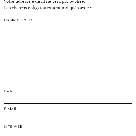
Votre adresse e-mail ne sera pas publiée.
Les champs obligatoires sont indiqués avec
*
COMMENTAIRE
*
NOM
E-MAIL
SITE WEB