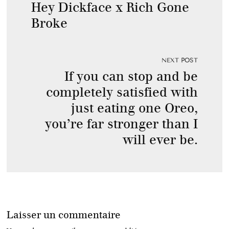
Hey Dickface x Rich Gone
Broke
NEXT POST
If you can stop and be
completely satisfied with
just eating one Oreo,
you’re far stronger than I
will ever be.
Laisser un commentaire