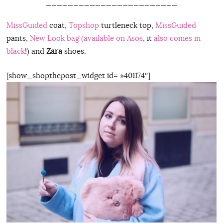
________________________
MissGuided
coat,
Topshop
turtleneck top,
MissGuided
pants,
New Look bag (available on Asos
, it
also comes in
black
!) and
Zara
shoes.
[show_shopthepost_widget id= »401174″]