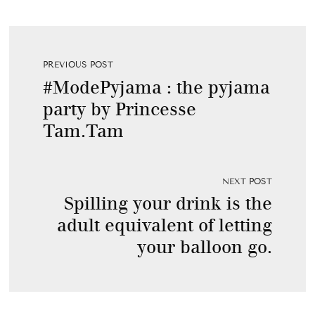
PREVIOUS POST
#ModePyjama : the pyjama
party by Princesse
Tam.Tam
NEXT POST
Spilling your drink is the
adult equivalent of letting
your balloon go.