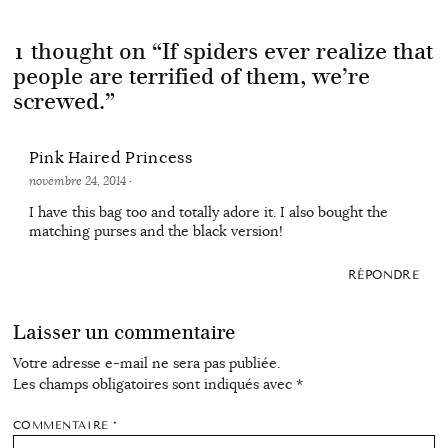
1 thought on “
If spiders ever realize that
people are terrified of them, we’re
screwed.
”
Pink Haired Princess
novembre 24, 2014
·
I have this bag too and totally adore it. I also bought the
matching purses and the black version!
RÉPONDRE
Laisser un commentaire
Votre adresse e-mail ne sera pas publiée.
Les champs obligatoires sont indiqués avec
*
COMMENTAIRE
*