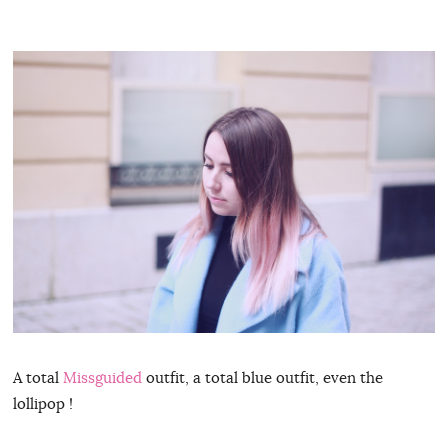
A total
Missguided
outfit, a total blue outfit, even the
lollipop !