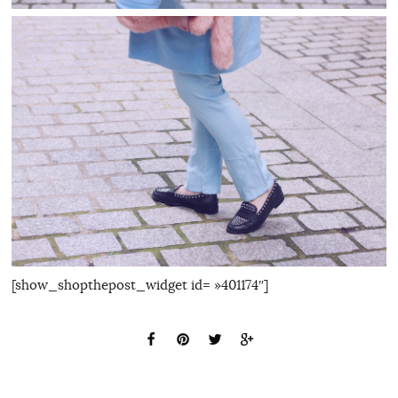
[show_shopthepost_widget id= »401174″]