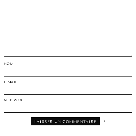
NOM
E-MAIL
SITE WEB