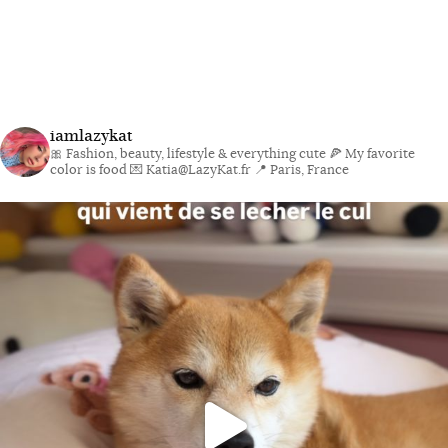
iamlazykat
🎀 Fashion, beauty, lifestyle & everything cute
🍕 My favorite
color is food
💌 Katia@LazyKat.fr
📍 Paris, France