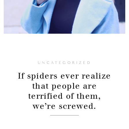
UNCATEGORIZED
If spiders ever realize
that people are
terrified of them,
we’re screwed.