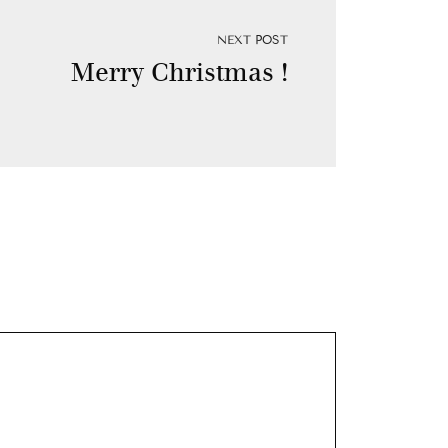
NEXT POST
Merry Christmas !