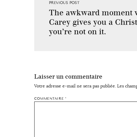
PREVIOUS POST
The awkward moment 
Carey gives you a Christ
you’re not on it.
Laisser un commentaire
Votre adresse e-mail ne sera pas publiée.
Les champ
COMMENTAIRE
*