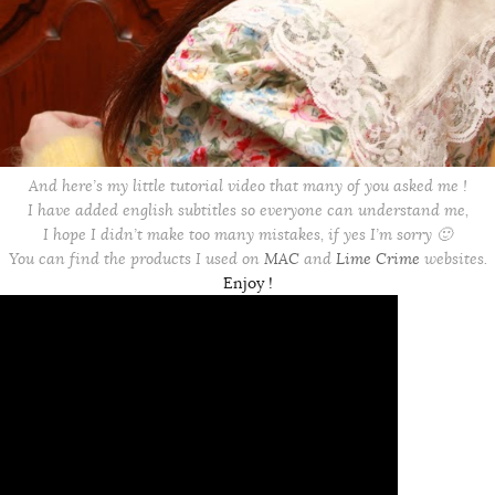
And here’s my little tutorial video that many of you asked me !
I have added english subtitles so everyone can understand me,
I hope I didn’t make too many mistakes, if yes I’m sorry 🙂
You can find the products I used on
MAC
and
Lime Crime
websites.
Enjoy !