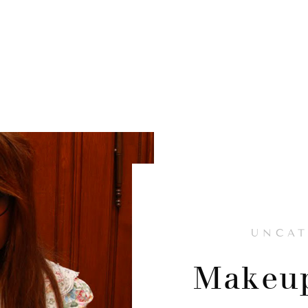
UNCAT
Makeup