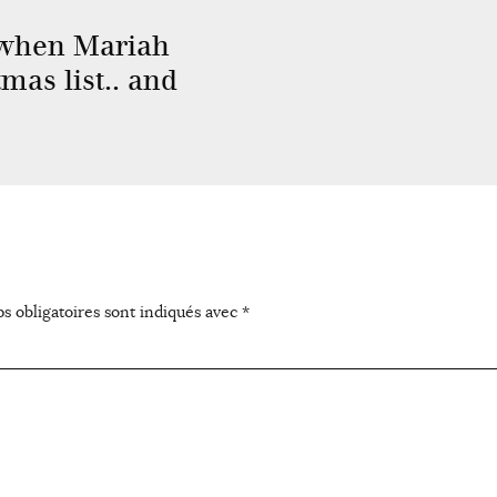
when Mariah
mas list.. and
s obligatoires sont indiqués avec
*