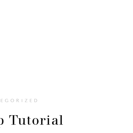
EGORIZED
 Tutorial