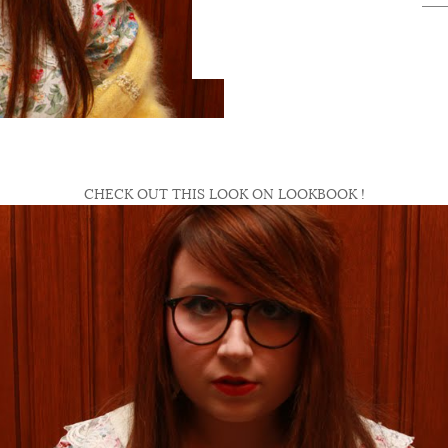
CHECK OUT THIS LOOK ON LOOKBOOK !