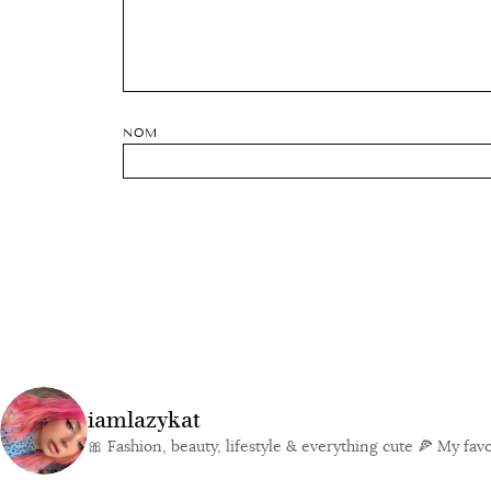
NOM
iamlazykat
🎀 Fashion, beauty, lifestyle & everything cute
🍕 My favor