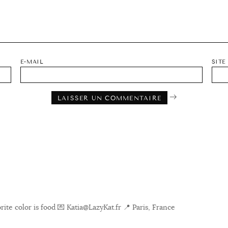
E-MAIL
SITE
ite color is food
💌 Katia@LazyKat.fr
📍 Paris, France