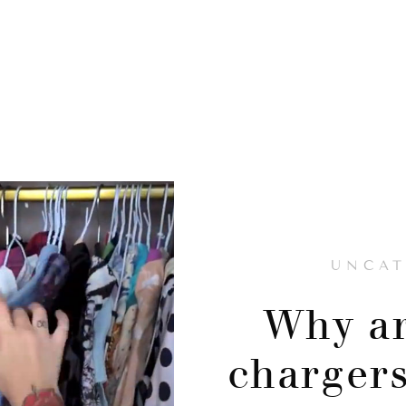
UNCAT
Why ar
chargers