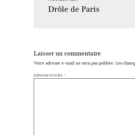
Drôle de Paris
Laisser un commentaire
Votre adresse e-mail ne sera pas publiée.
Les champ
COMMENTAIRE
*