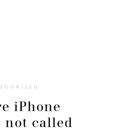
EGORIZED
e iPhone
 not called