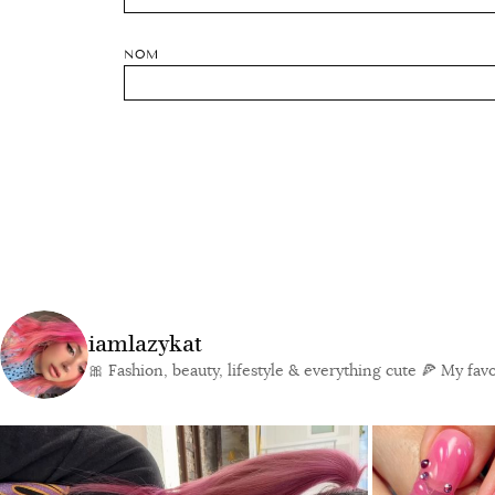
NOM
iamlazykat
🎀 Fashion, beauty, lifestyle & everything cute
🍕 My favor