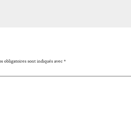
s obligatoires sont indiqués avec
*