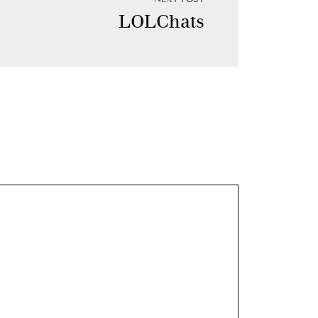
LOLChats