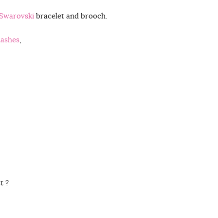
Swarovski
bracelet and brooch.
lashes
,
t ?