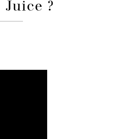
 Juice ?