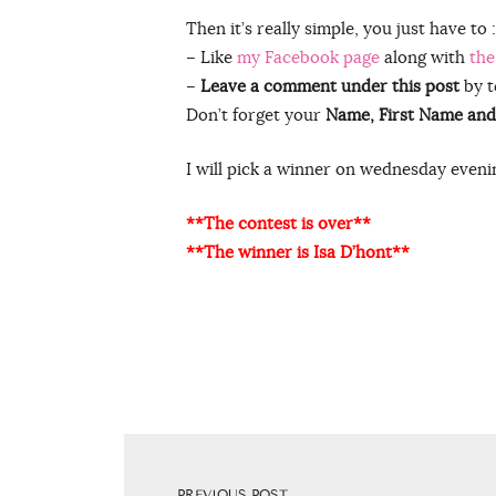
Then it’s really simple, you just have to :
– Like
my Facebook page
along with
the
–
Leave a comment under this post
by t
Don’t forget your
Name, First Name and
I will pick a winner on wednesday evenin
**The contest is over**
**The winner is Isa D’hont**
PREVIOUS POST