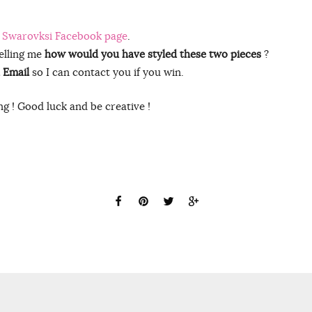
 Swarovksi Facebook page
.
elling me
how would you have styled these two pieces
?
 Email
so I can contact you if you win.
g ! Good luck and be creative !