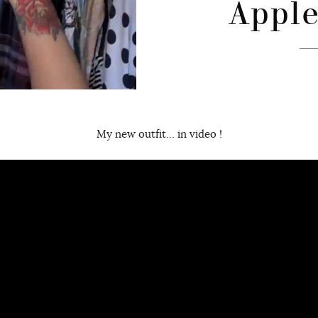
Apple
My new outfit… in video !