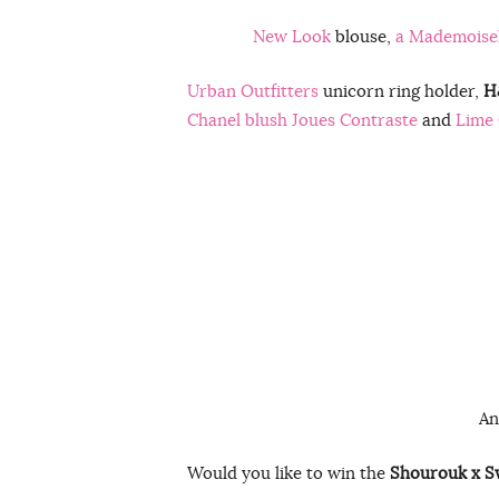
New Look
blouse,
a Mademoisel
Urban Outfitters
unicorn ring holder,
H
Chanel blush Joues Contraste
and
Lime 
An
Would you like to win the
Shourouk x S