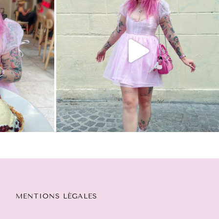
MENTIONS LÉGALES