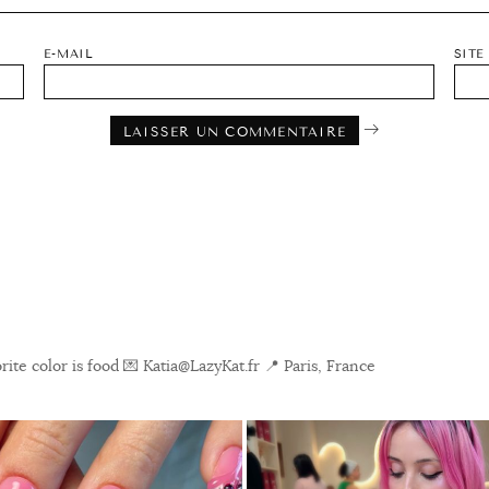
E-MAIL
SITE
ite color is food
💌 Katia@LazyKat.fr
📍 Paris, France