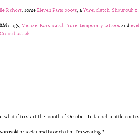
le R short
, some
Eleven Paris boots
, a
Yurei clutch
,
Shourouk x 
&M
rings,
Michael Kors watch
,
Yurei temporary tattoos
and
eye
Crime lipstick
.
d what if to start the month of October, I’d launch a little contes
warovski
bracelet and brooch that I’m wearing ?