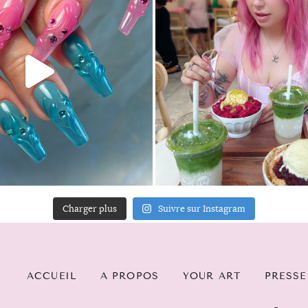
Charger plus
Suivre sur Instagram
ACCUEIL
A PROPOS
YOUR ART
PRESSE