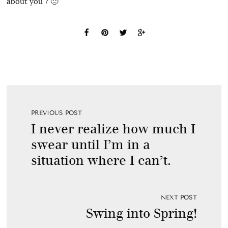
about you ? 🙂
PREVIOUS POST
I never realize how much I
swear until I’m in a
situation where I can’t.
NEXT POST
Swing into Spring!