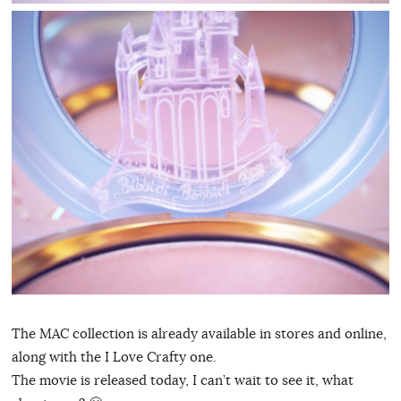
The MAC collection is already available in stores and online,
along with the I Love Crafty one.
The movie is released today, I can’t wait to see it, what