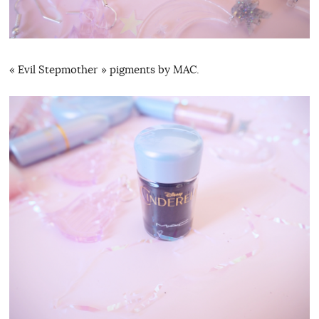
« Evil Stepmother » pigments by MAC.