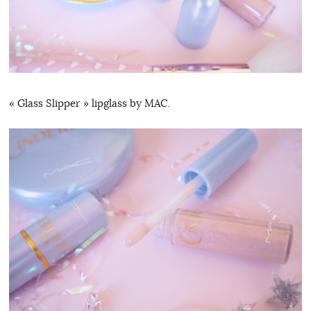
« Glass Slipper » lipglass by MAC.