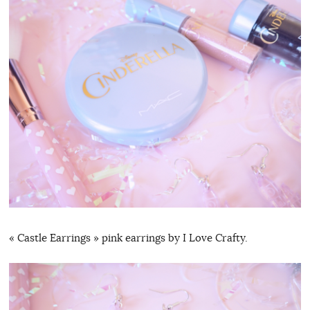
« Castle Earrings » pink earrings by I Love Crafty.