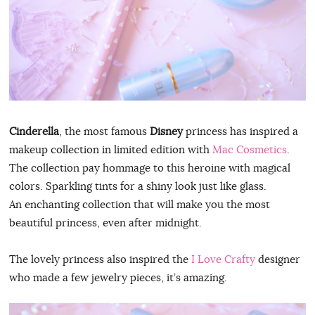
Cinderella
, the most famous
Disney
princess has inspired a
makeup collection in limited edition with
Mac Cosmetics
.
The collection pay hommage to this heroine with magical
colors. Sparkling tints for a shiny look just like glass.
An enchanting collection that will make you the most
beautiful princess, even after midnight.
The lovely princess also inspired the
I Love Crafty
designer
who made a few jewelry pieces, it’s amazing.