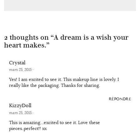
2 thoughts on “
A dream is a wish your
heart makes.
”
Crystal
mars 25, 2015
·
Yes! I am excited to see it. This makeup line is lovely. I
really like the packaging. Thanks for sharing.
RÉPONDRE
KizzyDoll
mars 25, 2015
·
This is amazing…excited to see it. Love these
pieces..perfect!! xx