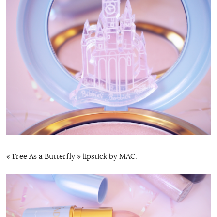
« Free As a Butterfly » lipstick by MAC.