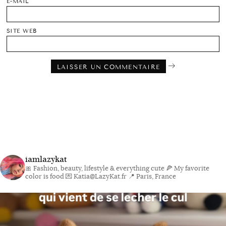
E-MAIL
SITE WEB
iamlazykat
🎀 Fashion, beauty, lifestyle & everything cute
🍕 My favorite
color is food
💌 Katia@LazyKat.fr
📍 Paris, France