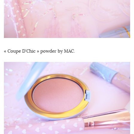
« Coupe D’Chic » powder by MAC.