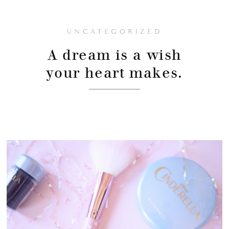
UNCATEGORIZED
A dream is a wish
your heart makes.