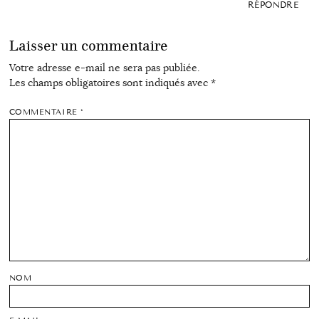
RÉPONDRE
Laisser un commentaire
Votre adresse e-mail ne sera pas publiée.
Les champs obligatoires sont indiqués avec
*
COMMENTAIRE
*
NOM