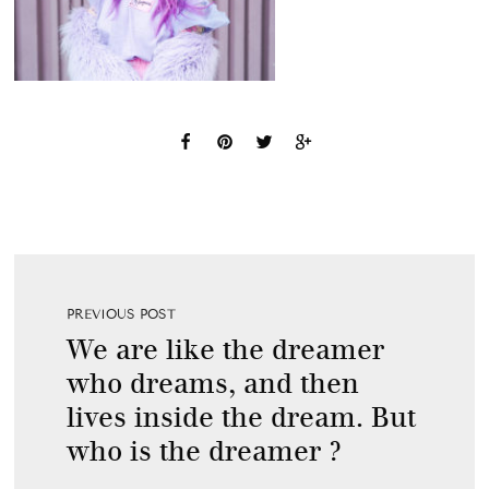
PREVIOUS POST
We are like the dreamer
who dreams, and then
lives inside the dream. But
who is the dreamer ?