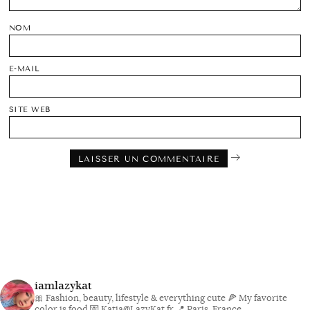
NOM
E-MAIL
SITE WEB
iamlazykat
🎀 Fashion, beauty, lifestyle & everything cute
🍕 My favorite
color is food
💌 Katia@LazyKat.fr
📍 Paris, France