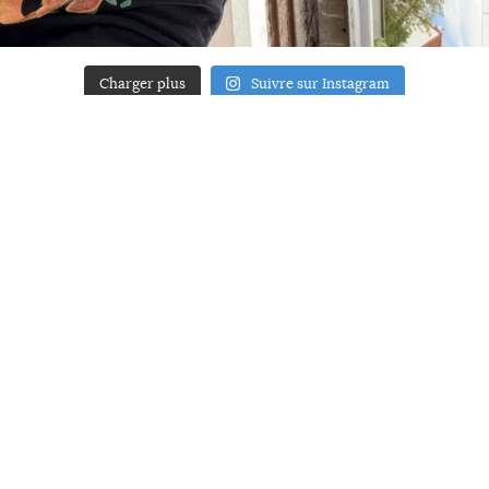
Charger plus
Suivre sur Instagram
ACCUEIL
A PROPOS
YOUR ART
PRESSE
MENTIONS LÉGALES