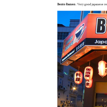
Bento Ramen
: Very good japanese re