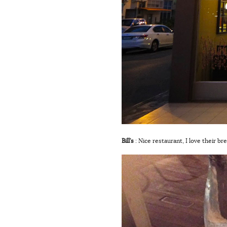
Bill’s
: Nice restaurant, I love their b