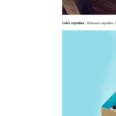
Lola’s cupcakes
: Delicious cupcakes,