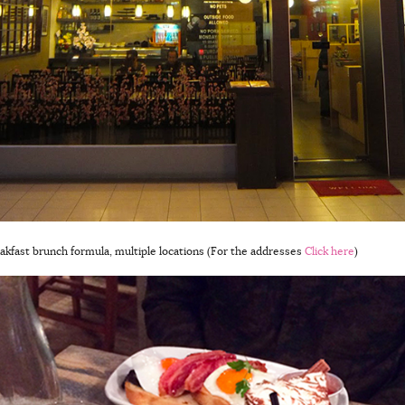
reakfast brunch formula, multiple locations (For the addresses
Click here
)