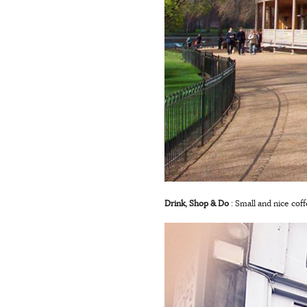
Drink, Shop & Do
: Small and nice cof