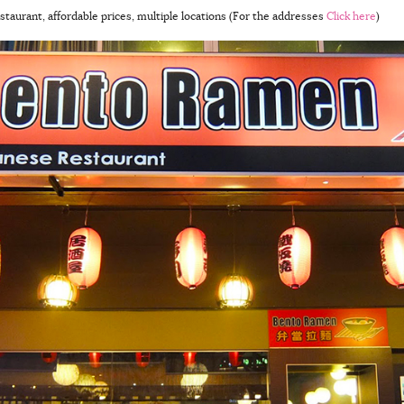
staurant, affordable prices, multiple locations (For the addresses
Click here
)