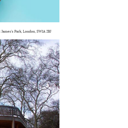
St James’s Park, London, SW1A 2BJ