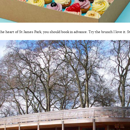
 the heart of St James Park, you should book in advance. Try the brunch I love it. 