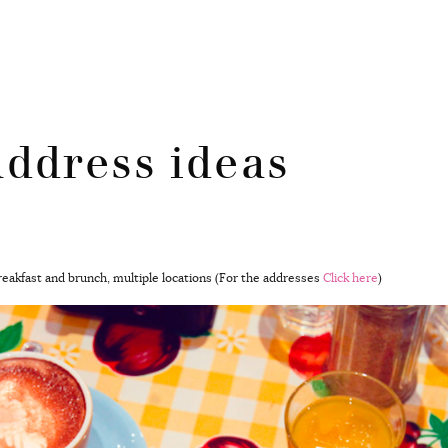
ddress ideas
breakfast and brunch, multiple locations (For the addresses
Click here
)