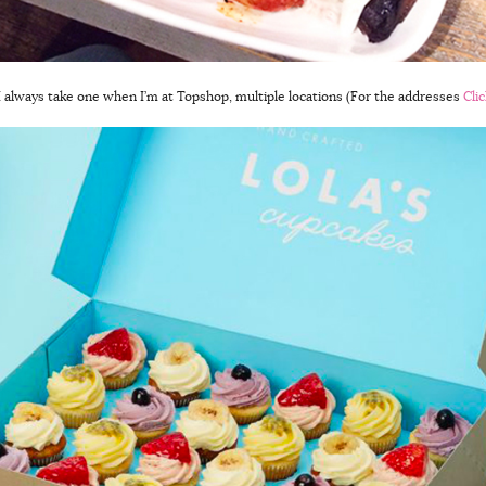
 I always take one when I’m at Topshop, multiple locations (For the addresses
Cli