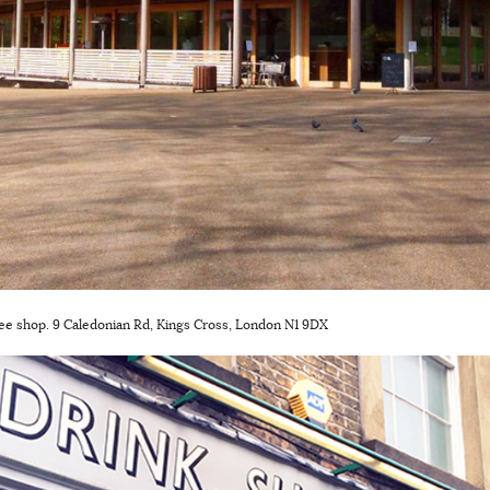
fee shop. 9 Caledonian Rd, Kings Cross, London N1 9DX