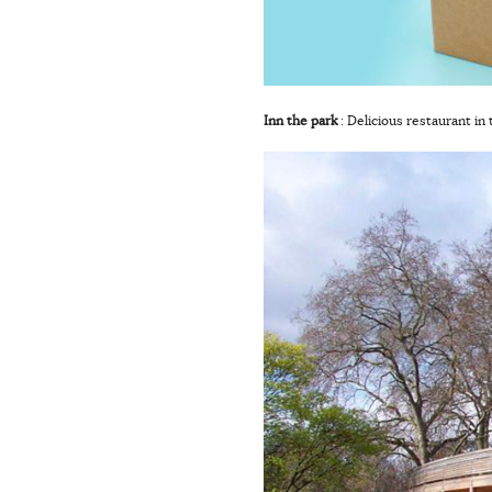
Inn the park
: Delicious restaurant in