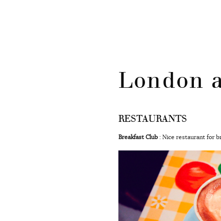
CATÉGORIES
Skip
London a
to
content
RESTAURANTS
Breakfast Club
: Nice restaurant for 