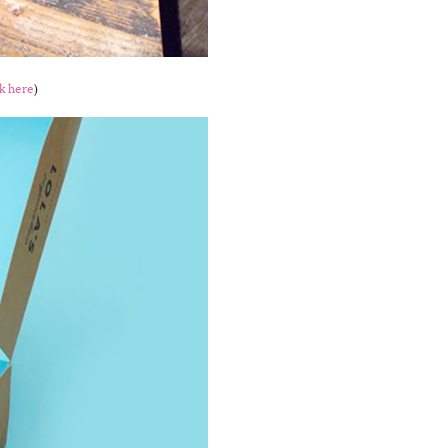
ck here
)