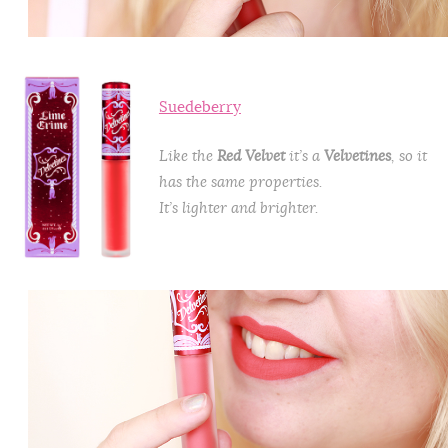
Suedeberry
Like the
Red Velvet
it’s a
Velvetines
, so it
has the same properties.
It’s lighter and brighter.