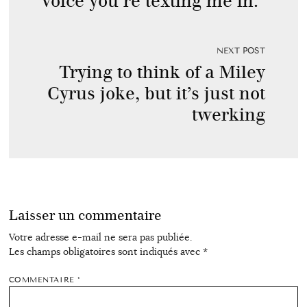
voice you’re texting me in.
NEXT POST
Trying to think of a Miley
Cyrus joke, but it’s just not
twerking
Laisser un commentaire
Votre adresse e-mail ne sera pas publiée.
Les champs obligatoires sont indiqués avec
*
COMMENTAIRE
*