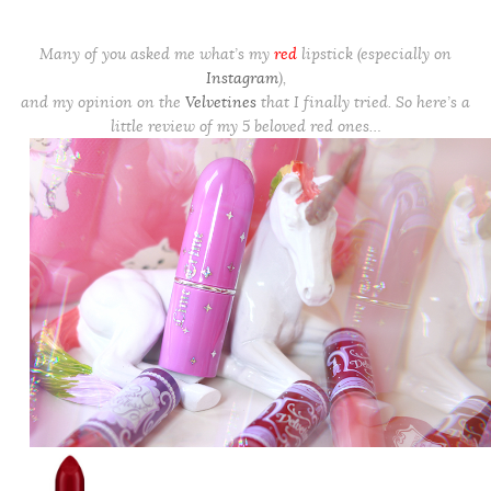
Many of you asked me what’s my
red
lipstick (especially on
Instagram
),
and my opinion on the
Velvetines
that I finally tried. So here’s a
little review of my 5 beloved red ones…