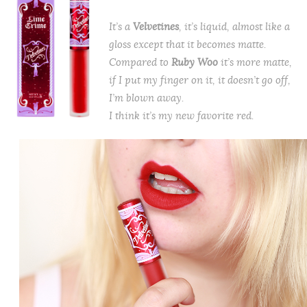
It’s a
Velvetines
, it’s liquid, almost like a
gloss except that it becomes matte.
Compared to
Ruby Woo
it’s more matte,
if I put my finger on it, it doesn’t go off,
I’m blown away.
I think it’s my new favorite red.