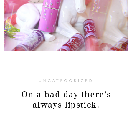
UNCATEGORIZED
On a bad day there’s
always lipstick.