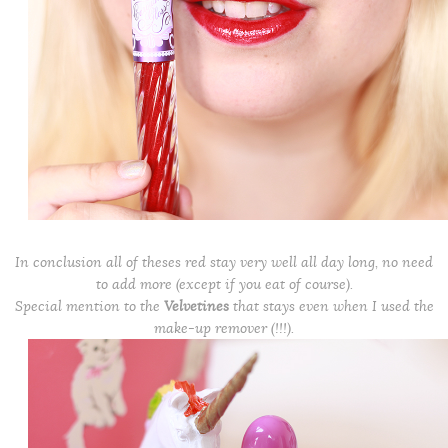
In conclusion all of theses red stay very well all day long, no need
to add more (except if you eat of course).
Special mention to the
Velvetines
that stays even when I used the
make-up remover (!!!).