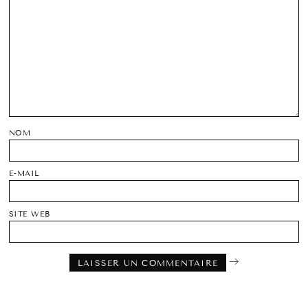
NOM
E-MAIL
SITE WEB