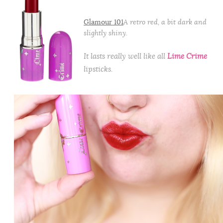
Glamour 101
A retro red, a bit dark and
slightly shiny.
It lasts really well like all
Lime Crime
lipsticks.