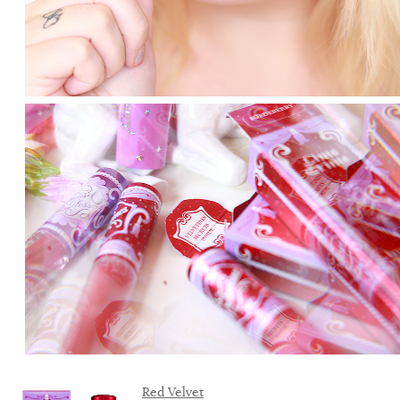
Red Velvet