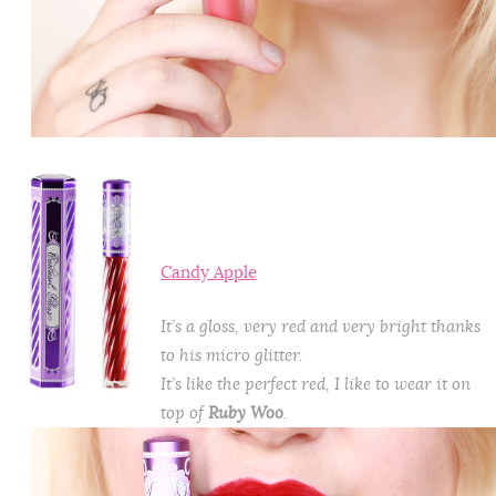
Candy Apple
It’s a gloss, very red and very bright thanks
to his micro glitter.
It’s like the perfect red, I like to wear it on
top of
Ruby Woo
.