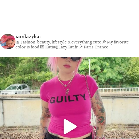
iamlazykat
🎀 Fashion, beauty, lifestyle & everything cute
🍕 My favorite
color is food
💌 Katia@LazyKat.fr
📍 Paris, France