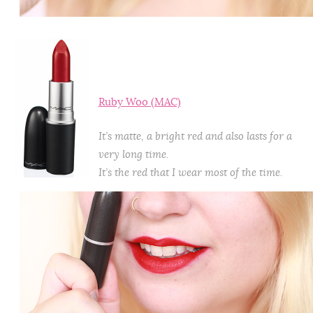
Ruby Woo (MAC)
It’s matte, a bright red and also lasts for a
very long time.
It’s the red that I wear most of the time.