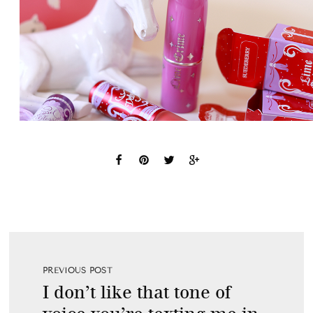
PREVIOUS POST
I don’t like that tone of