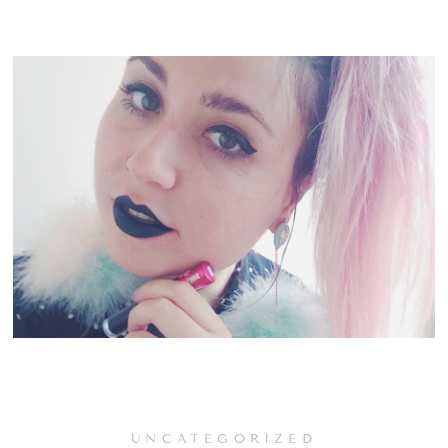
UNCATEGORIZED