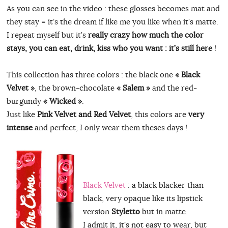
As you can see in the video : these glosses becomes mat and
they stay = it’s the dream if like me you like when it’s matte.
I repeat myself but it’s
really crazy how much the color
stays, you can eat, drink, kiss who you want : it’s still here
!
This collection has three colors : the black one
« Black
Velvet »
, the brown-chocolate
« Salem »
and the red-
burgundy
« Wicked »
.
Just like
Pink Velvet and Red Velvet
, this colors are
very
intense
and perfect, I only wear them theses days !
Black Velvet
: a black blacker than
black, very opaque like its lipstick
version
Styletto
but in matte.
I admit it, it’s not easy to wear, but