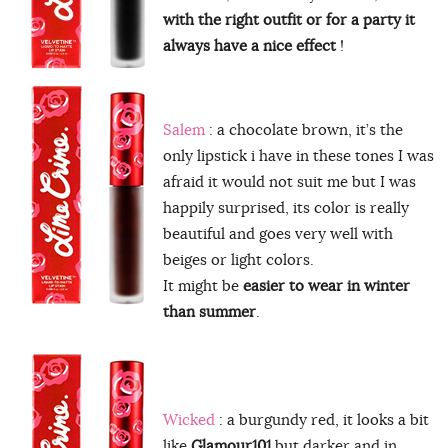
with the right outfit or for a party it
always have a nice effect
!
Salem
: a chocolate brown, it’s the
only lipstick i have in these tones I was
afraid it would not suit me but I was
happily surprised, its color is really
beautiful and goes very well with
beiges or light colors.
It might be
easier to wear in winter
than summer
.
Wicked
: a burgundy red, it looks a bit
like
Glamour101
but darker and in