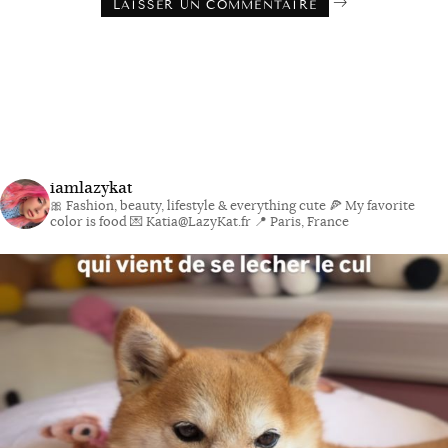
iamlazykat
🎀 Fashion, beauty, lifestyle & everything cute
🍕 My favorite
color is food
💌 Katia@LazyKat.fr
📍 Paris, France