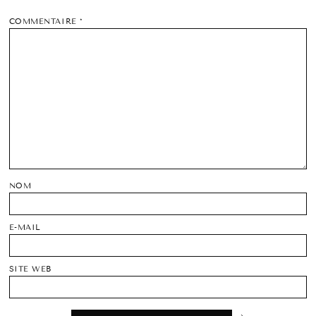
COMMENTAIRE
*
NOM
E-MAIL
SITE WEB