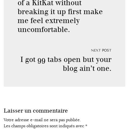
of a KitKat without
breaking it up first make
me feel extremely
uncomfortable.
NEXT POST
I got 99 tabs open but your
blog ain’t one.
Laisser un commentaire
Votre adresse e-mail ne sera pas publiée.
Les champs obligatoires sont indiqués avec
*