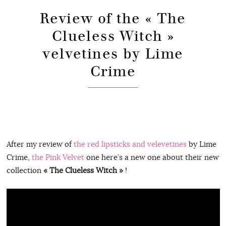
Review of the « The
Clueless Witch »
velvetines by Lime
Crime
After my review of
the red lipsticks and velevetines
by Lime
Crime,
the Pink Velvet
one here’s a new one about their new
collection
« The Clueless Witch »
!