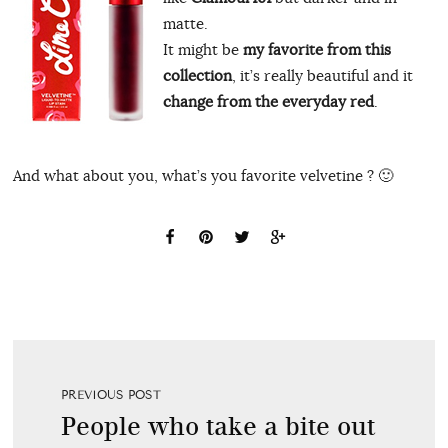
matte.
It might be
my favorite from this
collection
, it’s really beautiful and it
change from the everyday red
.
And what about you, what’s you favorite velvetine ? 🙂
PREVIOUS POST
People who take a bite out