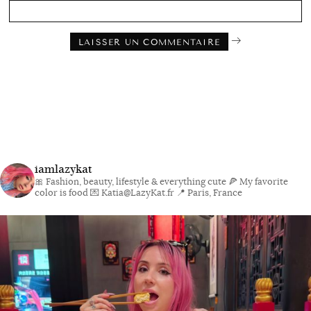
iamlazykat
🎀 Fashion, beauty, lifestyle & everything cute
🍕 My favorite
color is food
💌 Katia@LazyKat.fr
📍 Paris, France