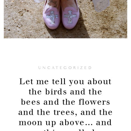
UNCATEGORIZED
Let me tell you about
the birds and the
bees and the flowers
and the trees, and the
moon up above… and