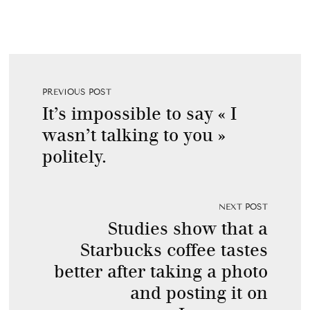
PREVIOUS POST
It’s impossible to say « I
wasn’t talking to you »
politely.
NEXT POST
Studies show that a
Starbucks coffee tastes
better after taking a photo
and posting it on