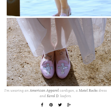
I’m wearing an
American Apparel
cardigan, a
Motel Rocks
dress
and
Kerol D
. loafers.