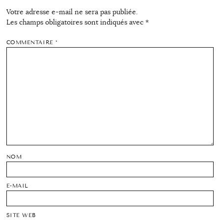
Votre adresse e-mail ne sera pas publiée.
Les champs obligatoires sont indiqués avec
*
COMMENTAIRE
*
NOM
E-MAIL
SITE WEB