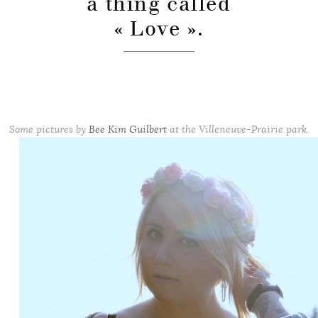
a thing called
« Love ».
Some pictures by
Bee Kim Guilbert
at the Villeneuve-Prairie park.