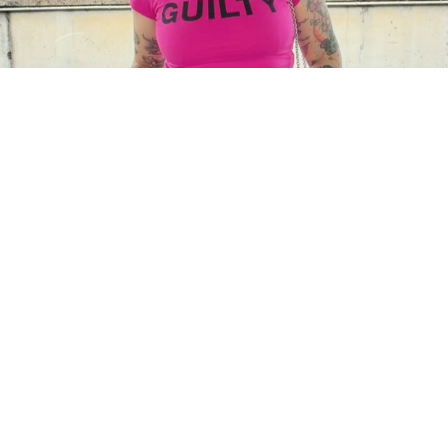
Charger plus
Suivre sur Instagram