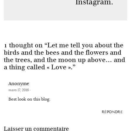
Instagram.
1 thought on “
Let me tell you about the
birds and the bees and the flowers and
the trees, and the moon up above… and
a thing called « Love ».
”
Anonyme
mars 17, 2016
·
Best look on this blog.
RÉPONDRE
Laisser un commentaire