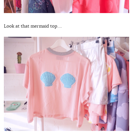
Look at that mermaid top….