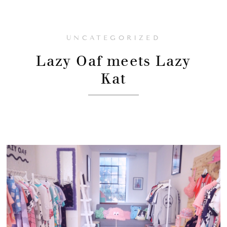
UNCATEGORIZED
Lazy Oaf meets Lazy
Kat