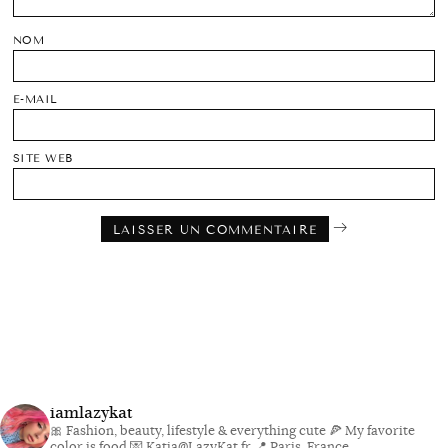
NOM
E-MAIL
SITE WEB
iamlazykat
🎀 Fashion, beauty, lifestyle & everything cute
🍕 My favorite
color is food
💌 Katia@LazyKat.fr
📍 Paris, France