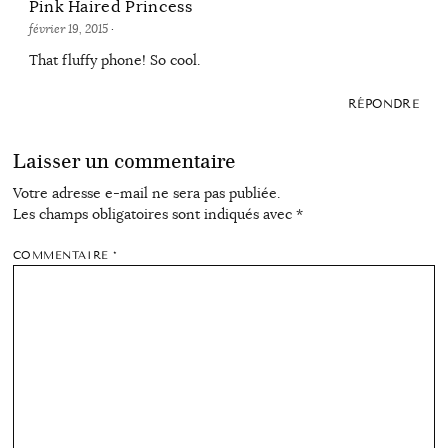
Pink Haired Princess
février 19, 2015
·
That fluffy phone! So cool.
RÉPONDRE
Laisser un commentaire
Votre adresse e-mail ne sera pas publiée.
Les champs obligatoires sont indiqués avec
*
COMMENTAIRE
*