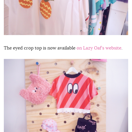
The eyed crop top is now available
on Lazy Oaf’s website
.