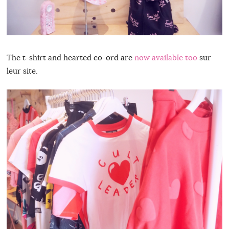
The t-shirt and hearted co-ord are
now available too
sur
leur site.