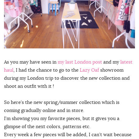
As you may have seen in
my last London post
and my
latest
haul
, I had the chance to go to the
Lazy Oaf
showroom
during my London trip to discover the new collection and
shoot an outfit with it !
So here’s the new spring/summer collection which is
coming gradually online and in store.
I’m showing you my favorite pieces, but it gives you a
glimpse of the next colors, patterns etc.
Every week a few pieces will be added, I can’t wait because