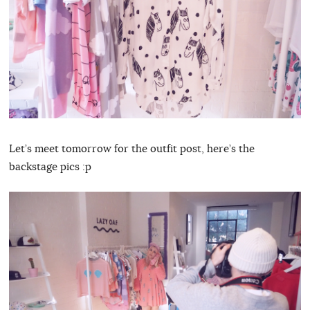
Let’s meet tomorrow for the outfit post, here’s the
backstage pics :p