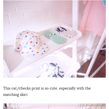
This cat/checks print is so cute, especially with the
matching skirt.