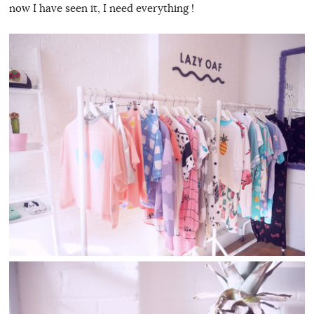
now I have seen it, I need everything !