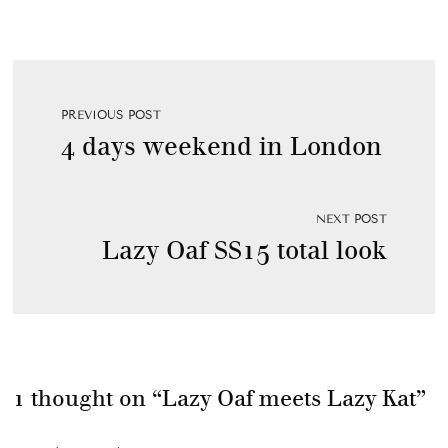
PREVIOUS POST
4 days weekend in London
NEXT POST
Lazy Oaf SS15 total look
1 thought on “
Lazy Oaf meets Lazy Kat
”