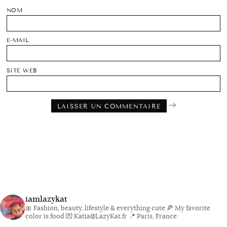
NOM
E-MAIL
SITE WEB
iamlazykat
🎀 Fashion, beauty, lifestyle & everything cute
🍕 My favorite
color is food
💌 Katia@LazyKat.fr
📍 Paris, France