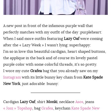
A new post in front of the infamous purple wall that
perfectly matches with my outfit of the day :purpleheart:
When I said more outfits featuring
Lazy Oaf
were coming
after the « Lazy Week » I wasn’t lying :superhappy:
I’m so in love this beautiful cardigan, heart shaped buttons,
the applique in the back and of course its lovely pastel
purple color with some colorful threads, it’s so pretty.
I wore my cute
Grafea
bag that you already saw on my
Instagram
with its little bunny key chain from
Kate Spade
New York
, just adorable :bunny:
Cardigan
Lazy Oaf
, shirt
Monki
, necklace
Asos
, jeans
« Joni » Topshop
, bag
Grafea
, keychain
Kate Spade New