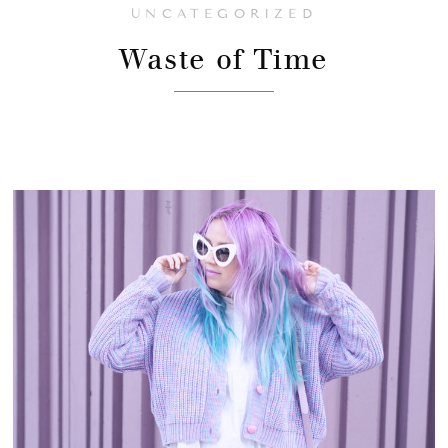
UNCATEGORIZED
Waste of Time