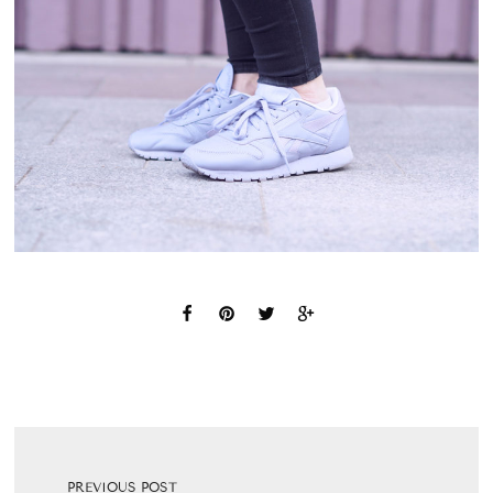
PREVIOUS POST