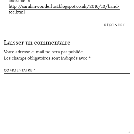
adorable! x
http://sarahinwonderlust.blogspot.co.uk/2016/10/band-
tee.html
RÉPONDRE
Laisser un commentaire
Votre adresse e-mail ne sera pas publiée.
Les champs obligatoires sont indiqués avec
*
COMMENTAIRE
*