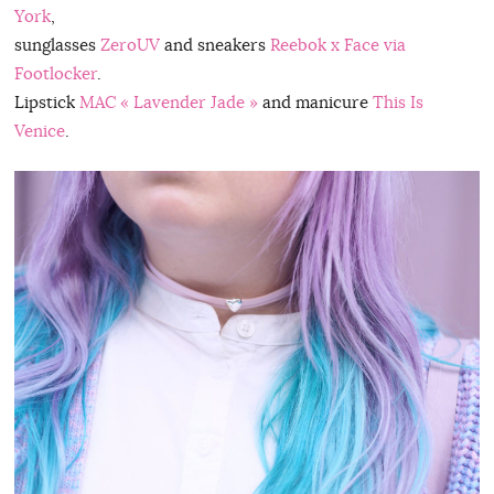
York
,
sunglasses
ZeroUV
and sneakers
Reebok x Face via
Footlocker
.
Lipstick
MAC « Lavender Jade »
and manicure
This Is
Venice
.