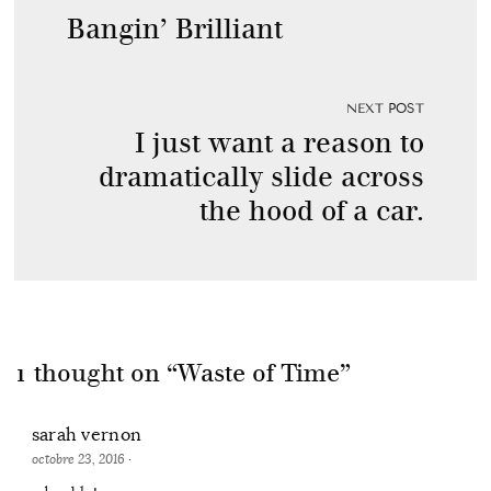
Bangin’ Brilliant
NEXT POST
I just want a reason to
dramatically slide across
the hood of a car.
1 thought on “
Waste of Time
”
sarah vernon
octobre 23, 2016
·