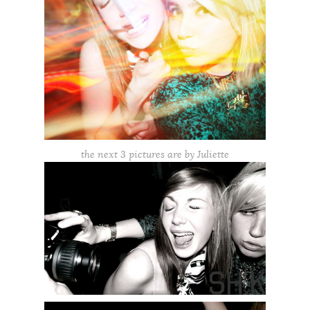
the next 3 pictures are by Juliette