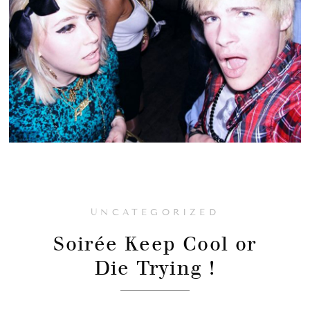
UNCATEGORIZED
Soirée Keep Cool or
Die Trying !