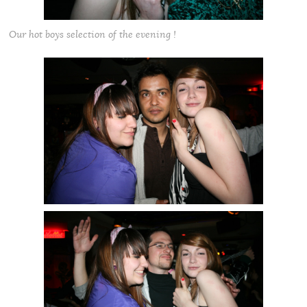
Our hot boys selection of the evening !