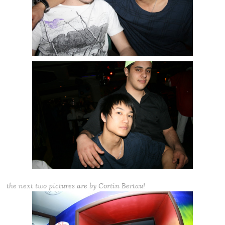
the next two pictures are by Cortin Bertau!