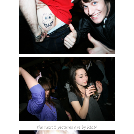
the next 5 pictures are by RMN