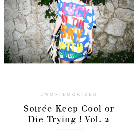
UNCATEGORIZED
Soirée Keep Cool or
Die Trying ! Vol. 2