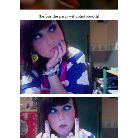
(before the party with photobooth)