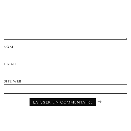
NOM
E-MAIL
SITE WEB