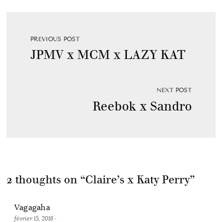
PREVIOUS POST
JPMV x MCM x LAZY KAT
NEXT POST
Reebok x Sandro
2 thoughts on “
Claire’s x Katy Perry
”
Vagagaha
février 15, 2016
·