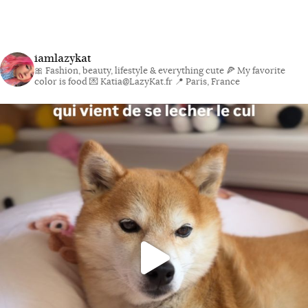
iamlazykat
🎀 Fashion, beauty, lifestyle & everything cute
🍕 My favorite
color is food
💌 Katia@LazyKat.fr
📍 Paris, France