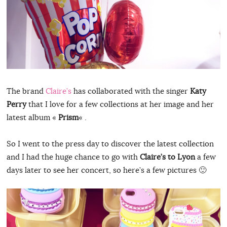
The brand
Claire’s
has collaborated with the singer
Katy
Perry
that I love for a few collections at her image and her
latest album «
Prism
« .
So I went to the press day to discover the latest collection
and I had the huge chance to go with
Claire’s to Lyon
a few
days later to see her concert, so here’s a few pictures 🙂