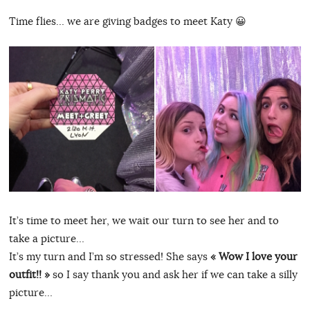
Time flies… we are giving badges to meet Katy 😀
It’s time to meet her, we wait our turn to see her and to
take a picture…
It’s my turn and I’m so stressed! She says
« Wow I love your
outfit!! »
so I say thank you and ask her if we can take a silly
picture…