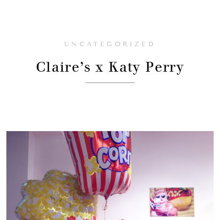
UNCATEGORIZED
Claire’s x Katy Perry