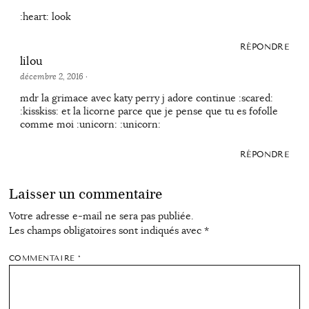
:heart: look
RÉPONDRE
lilou
décembre 2, 2016
·
mdr la grimace avec katy perry j adore continue :scared:
:kisskiss: et la licorne parce que je pense que tu es fofolle
comme moi :unicorn: :unicorn:
RÉPONDRE
Laisser un commentaire
Votre adresse e-mail ne sera pas publiée.
Les champs obligatoires sont indiqués avec
*
COMMENTAIRE
*