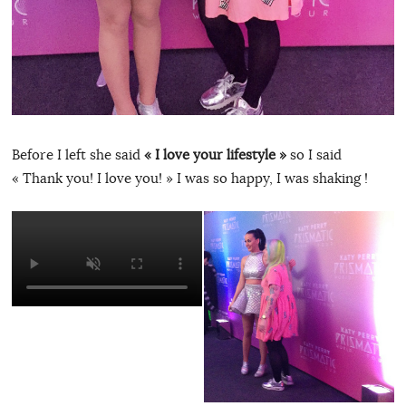
Before I left she said
« I love your lifestyle »
so I said
« Thank you! I love you! » I was so happy, I was shaking !