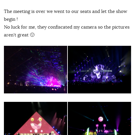
The meeting is over we went to our seats and let the show
begin !
No luck for me, they confiscated my camera so the pictures
aren’t great 🙁