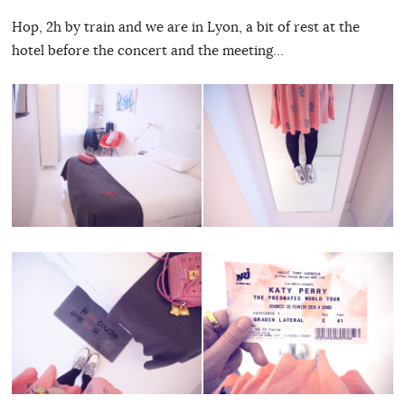
Hop, 2h by train and we are in Lyon, a bit of rest at the
hotel before the concert and the meeting…