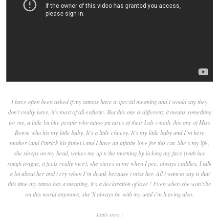
I have often been asked if my tattoos have a special meaning and I would say they
don’t really have, it’s most of all esthetic. But this one is different, it means something
for me, a little bit like people who tattoo pictures of their kids i made this one of Miss
Bowie who his my little baby. It’s a little cheesy. It’s my little baby and I’m here
mother (and Patrick his father) and I have an infinite love for this cat. She’s my life,
she sleeps on my head, wakes me up n the morning by licking my face (with her
rough tongue, it feels really nice), she stares at me when I pee, always cuddles, I talk
a lot about her and i cry when I’m drunk because i miss her. All i want to say is that
this time my tattoo has a meaning, it’s a declaration of love ! Even when she won’t be
on this world anymore, she’ll always be with my until i’m leaving also.
Little story :