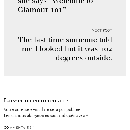
she says “Welcome to
Glamour 101”
NEXT POST
The last time someone told
me I looked hot it was 102
degrees outside.
Laisser un commentaire
Votre adresse e-mail ne sera pas publiée.
Les champs obligatoires sont indiqués avec
*
COMMENTAIRE
*