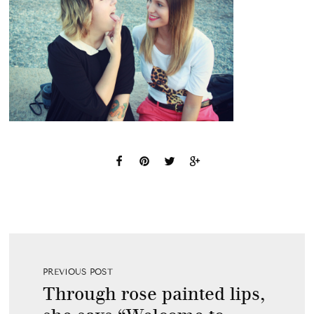
PREVIOUS POST
Through rose painted lips,