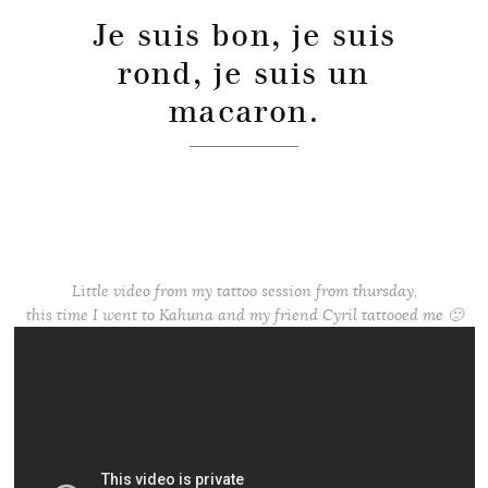
Je suis bon, je suis
rond, je suis un
macaron.
Little video from my tattoo session from thursday,
this time I went to Kahuna and my friend Cyril tattooed me 🙂