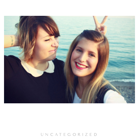
UNCATEGORIZED