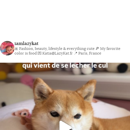
iamlazykat
🎀 Fashion, beauty, lifestyle & everything cute
🍕 My favorite
color is food
💌 Katia@LazyKat.fr
📍 Paris, France