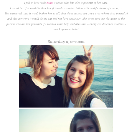
I fell in love with
Jodie
‘s tattoo who has also a portrait of her cats,
I asked her if it would bother her if i made a similar tattoo with modifications of course,…
She answered, that it won’t bother her at all, that these tattoos are seen everywhere (cat portraits)
and that anyways i would do my cat and not hers obviously. She even gave me the name of the
person who did her portraits if i wanted some help and also said « every cat deserves a tattoo »
and I approve haha!
Saturday afternoon