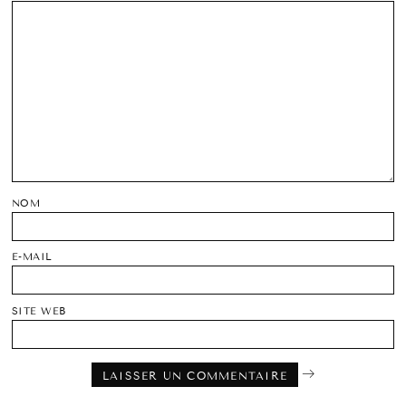
NOM
E-MAIL
SITE WEB