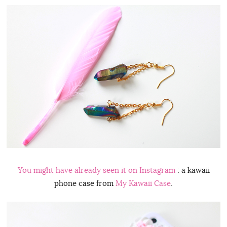
You might have already seen it on
Instagram
: a kawaii
phone case from
My Kawaii Case
.