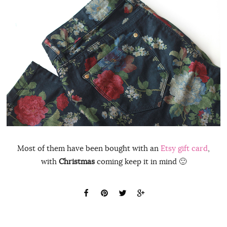
Most of them have been bought with an
Etsy gift card
,
with
Christmas
coming keep it in mind 🙂