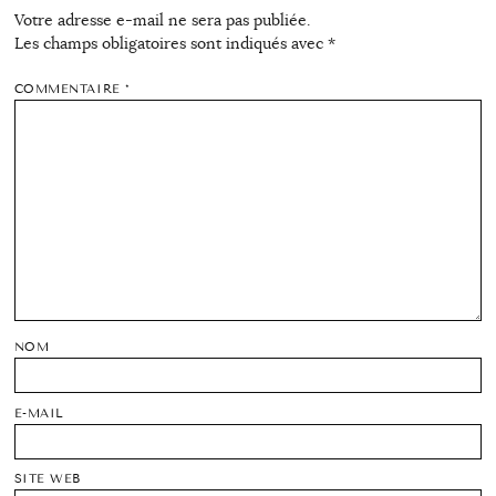
Votre adresse e-mail ne sera pas publiée.
Les champs obligatoires sont indiqués avec
*
COMMENTAIRE
*
NOM
E-MAIL
SITE WEB