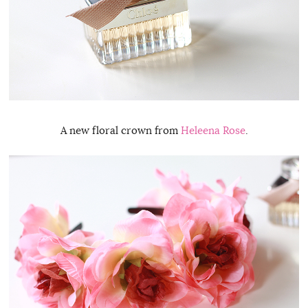
A new floral crown from
Heleena Rose
.