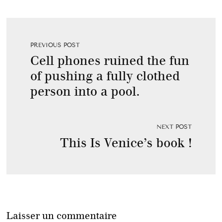
PREVIOUS POST
Cell phones ruined the fun
of pushing a fully clothed
person into a pool.
NEXT POST
This Is Venice’s book !
Laisser un commentaire