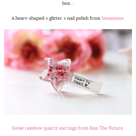
box…
A heart-shaped « glitter » nail polish from
Jensations.
Some rainbow quartz earrings from
Kiss The Future.