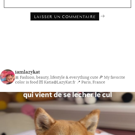
iamlazykat
🎀 Fashion, beauty, lifestyle & everything cute
🍕 My favorite
color is food
💌 Katia@LazyKat.fr
📍 Paris, France