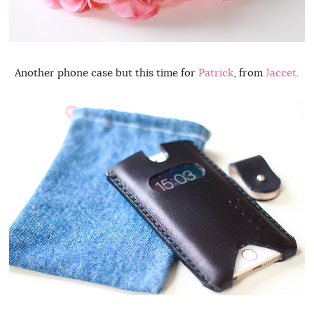
Another phone case but this time for
Patrick
, from
Jaccet
.