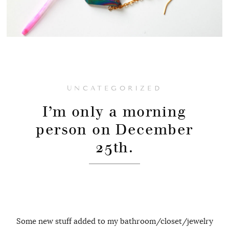
UNCATEGORIZED
I’m only a morning
person on December
25th.
Some new stuff added to my bathroom/closet/jewelry