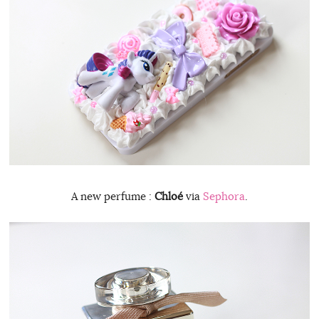
A new perfume :
Chloé
via
Sephora
.