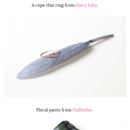
A rope thin ring from
Mary John
.
Floral pants from
Hallhuber
.