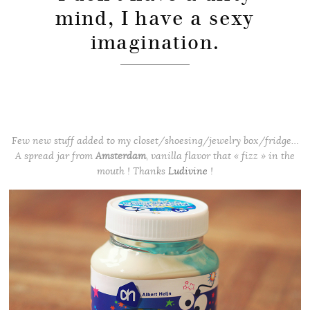
mind, I have a sexy
imagination.
Few new stuff added to my closet/shoesing/jewelry box/fridge…
A spread jar from
Amsterdam
, vanilla flavor that « fizz » in the
mouth ! Thanks
Ludivine
!