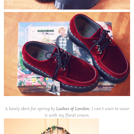
A lovely skirt for spring by
Lashes of London
, I can’t wait to wear
it with my floral crown.