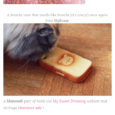
A brioche case that smells like brioche (it’s crazy!) once again
from
MyEcase
.
A
Manoush
pair of heels via
My Sweet Dressing
website and
its huge
clearance sale
!