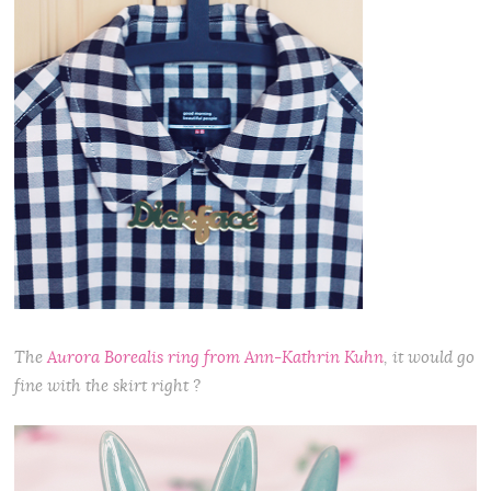
The
Aurora Borealis ring from Ann-Kathrin Kuhn
, it would go
fine with the skirt right ?