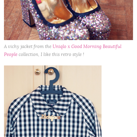
A vichy jacket from the
Uniqlo x Good Morning Beautiful
People
collection, I like this retro style !