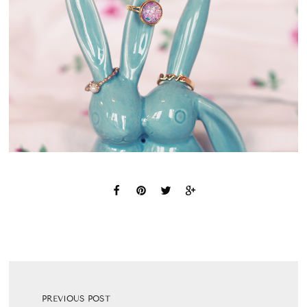
PREVIOUS POST