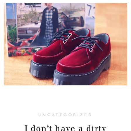
UNCATEGORIZED
I don’t have a dirty