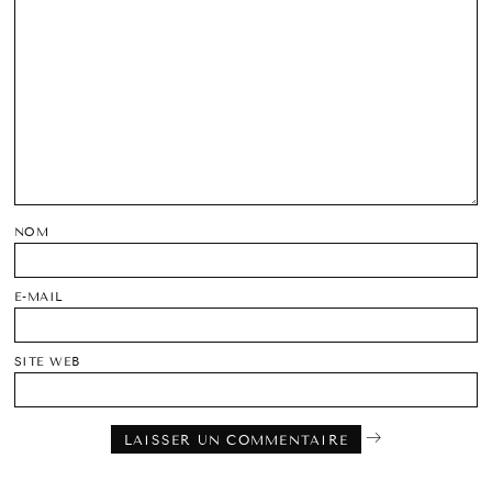
NOM
E-MAIL
SITE WEB