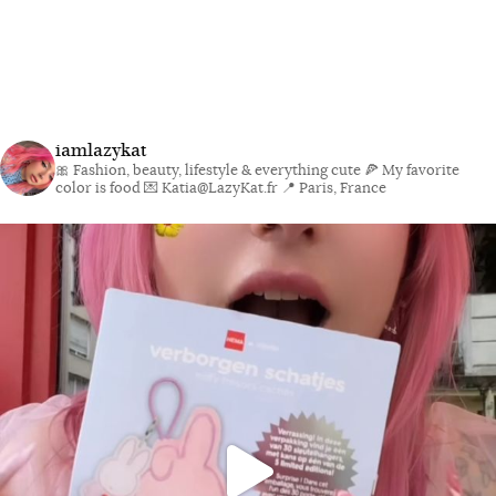
iamlazykat
🎀 Fashion, beauty, lifestyle & everything cute
🍕 My favorite
color is food
💌 Katia@LazyKat.fr
📍 Paris, France