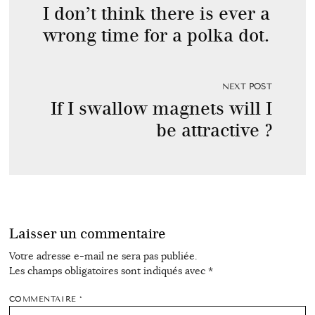
I don’t think there is ever a
wrong time for a polka dot.
NEXT POST
If I swallow magnets will I
be attractive ?
Laisser un commentaire
Votre adresse e-mail ne sera pas publiée.
Les champs obligatoires sont indiqués avec
*
COMMENTAIRE
*