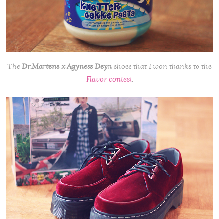
The
Dr.Martens x Agyness Deyn
shoes that I won thanks to the
Flavor contest
.