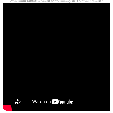
And small bonus, a video from sunday at Thomas’s place :