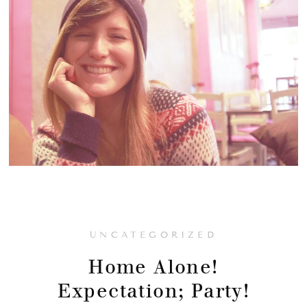
UNCATEGORIZED
Home Alone!
Expectation; Party!