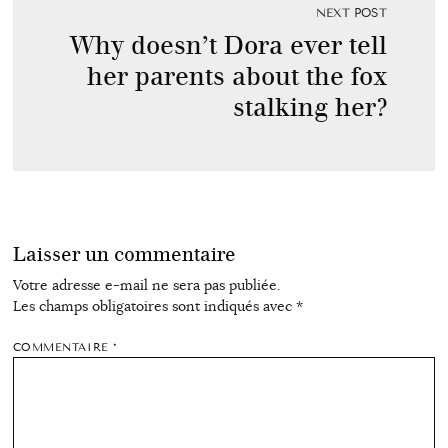
NEXT POST
Why doesn’t Dora ever tell
her parents about the fox
stalking her?
Laisser un commentaire
Votre adresse e-mail ne sera pas publiée.
Les champs obligatoires sont indiqués avec
*
COMMENTAIRE
*