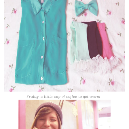
Friday, a little cup of coffee to get warm !