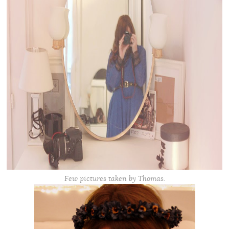
Few pictures taken by Thomas.