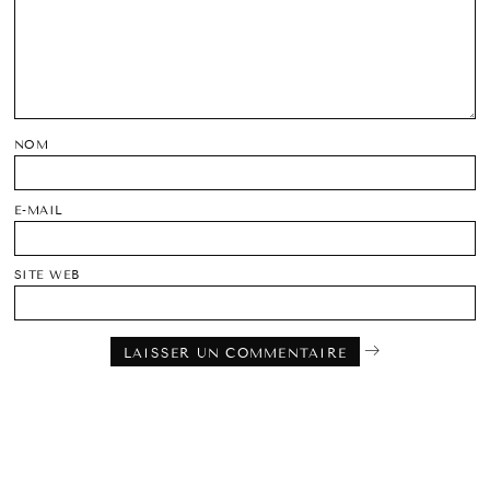
NOM
E-MAIL
SITE WEB