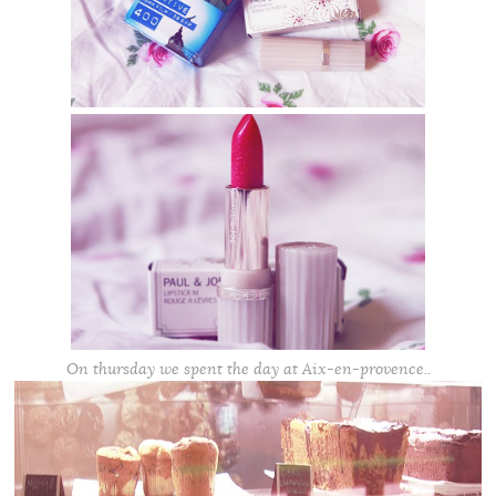
On thursday we spent the day at Aix-en-provence..