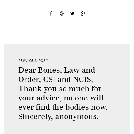
PREVIOUS POST
Dear Bones, Law and
Order, CSI and NCIS,
Thank you so much for
your advice, no one will
ever find the bodies now.
Sincerely, anonymous.