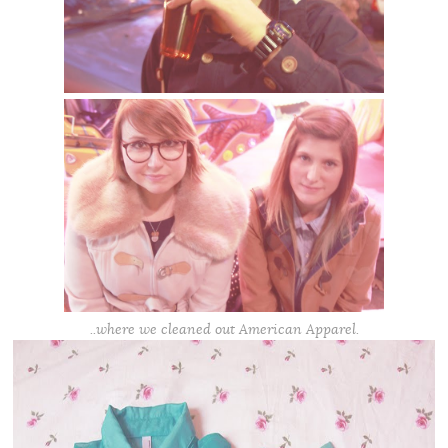
..where we cleaned out American Apparel.