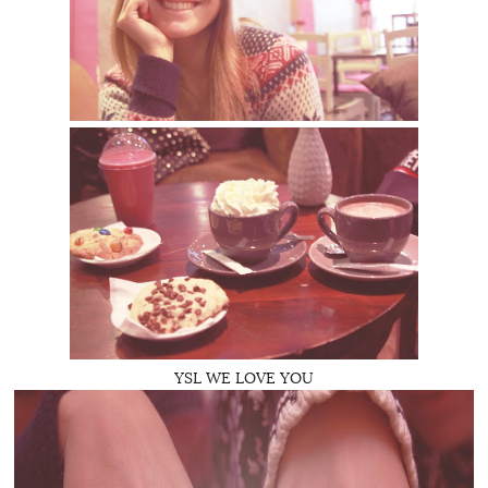
YSL WE LOVE YOU