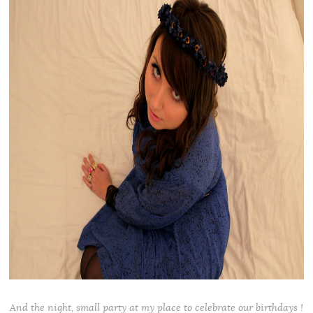
And the night, small party at my place to celebrate our birthdays !