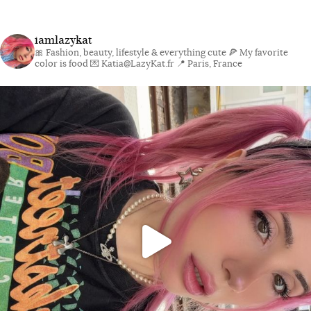
iamlazykat
🎀 Fashion, beauty, lifestyle & everything cute
🍕 My favorite
color is food
💌 Katia@LazyKat.fr
📍 Paris, France