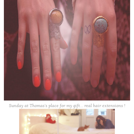
Sunday at Thomas’s place for my gift… real hair extensions !