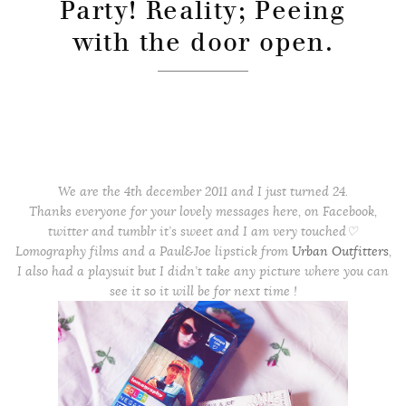
Party! Reality; Peeing
with the door open.
We are the 4th december 2011 and I just turned 24.
Thanks everyone for your lovely messages here, on Facebook,
twitter and tumblr it’s sweet and I am very touched♡
Lomography films and a Paul&Joe lipstick from
Urban Outfitters
,
I also had a playsuit but I didn’t take any picture where you can
see it so it will be for next time !