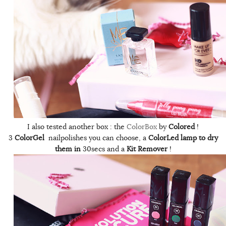
I also tested another box : the
ColorBox
by
Colored
!
3
ColorGel
nailpolishes you can choose, a
ColorLed lamp to dry
them in
30secs and a
Kit Remover
!