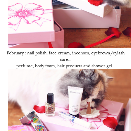
February : nail polish, face cream, incenses, eyebrown/eylash
care…
perfume, body foam, hair products and shower gel !