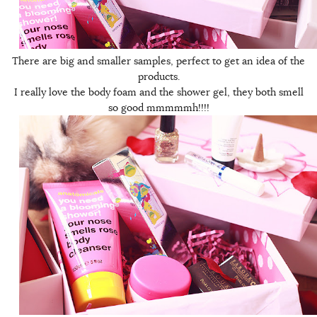
There are big and smaller samples, perfect to get an idea of the
products.
I really love the body foam and the shower gel, they both smell
so good mmmmmh!!!!