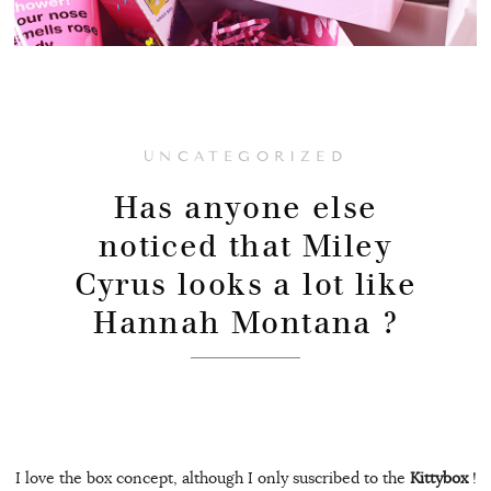
UNCATEGORIZED
Has anyone else
noticed that Miley
Cyrus looks a lot like
Hannah Montana ?
I love the box concept, although I only suscribed to the
Kittybox
!