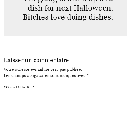
dish for next Halloween.
Bitches love doing dishes.
Laisser un commentaire
Votre adresse e-mail ne sera pas publiée.
Les champs obligatoires sont indiqués avec
*
COMMENTAIRE
*