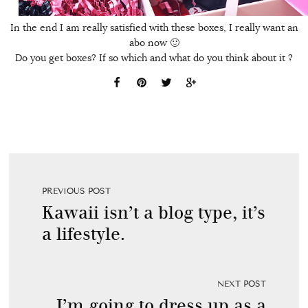
In the end I am really satisfied with these boxes, I really want an
abo now 🙂
Do you get boxes? If so which and what do you think about it ?
PREVIOUS POST
Kawaii isn’t a blog type, it’s
a lifestyle.
NEXT POST
I’m going to dress up as a