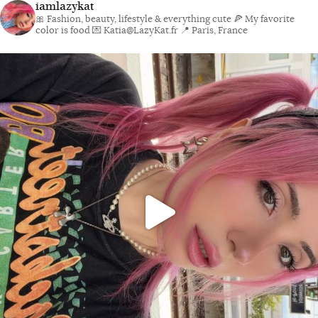
iamlazykat
🎀 Fashion, beauty, lifestyle & everything cute
🍕 My favorite
color is food
💌 Katia@LazyKat.fr
📍 Paris, France