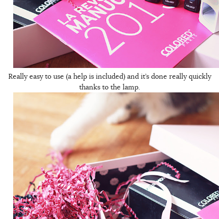
Really easy to use (a help is included) and it’s done really quickly
thanks to the lamp.