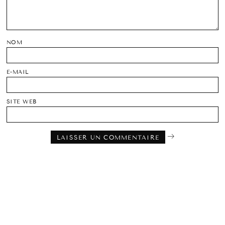
NOM
E-MAIL
SITE WEB