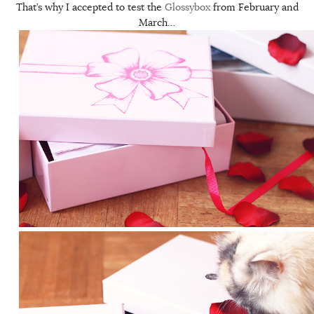
That’s why I accepted to test the
Glossybox
from February and
March…