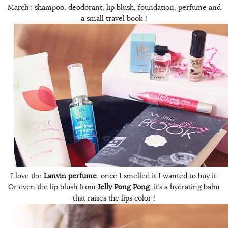
March : shampoo, deodorant, lip blush, foundation, perfume and
a small travel book !
I love the
Lanvin perfume
, once I smelled it I wanted to buy it.
Or even the lip blush from
Jelly Pong Pong
, it’s a hydrating balm
that raises the lips color !