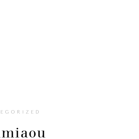
EGORIZED
miaou