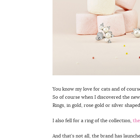
You know my love for cats and of course a
So of course when I discovered the ne
Rings, in gold, rose gold or silver shape
I also fell for a ring of the collection,
the
And that’s not all, the brand has launc