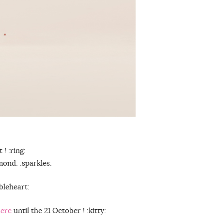
 ! :ring:
mond: :sparkles:
ubleheart:
here
until the 21 October ! :kitty: