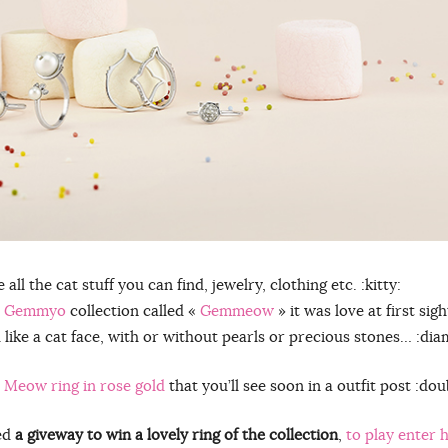
ll the cat stuff you can find, jewelry, clothing etc. :kitty:
w
Gemmyo
collection called «
Gemmeow
» it was love at first sight
d like a cat face, with or without pearls or precious stones… :dia
 Meow ring in rose gold
that you’ll see soon in a outfit post :do
hed
a giveway to win a lovely ring of the collection
,
to play enter 