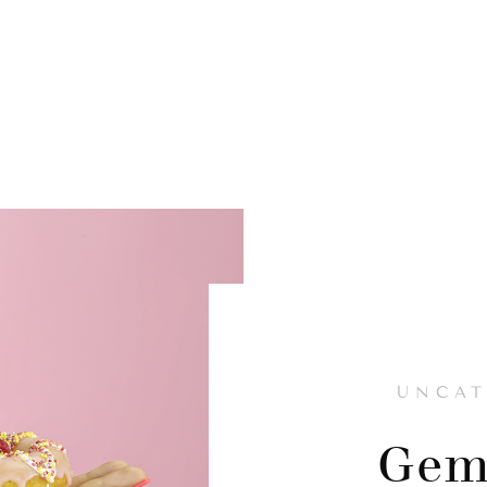
UNCAT
Gem