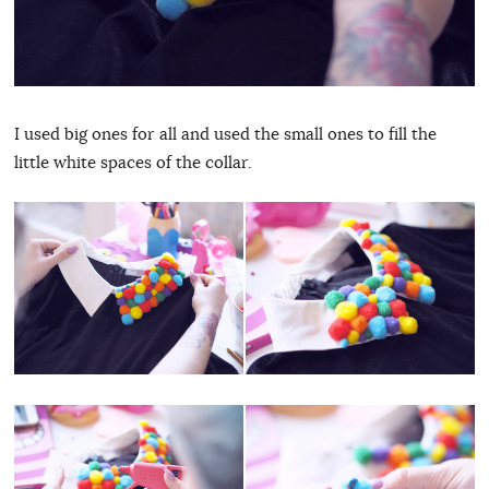
I used big ones for all and used the small ones to fill the
little white spaces of the collar.