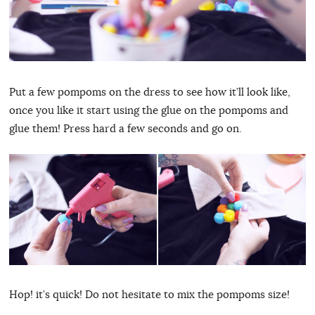
Put a few pompoms on the dress to see how it’ll look like,
once you like it start using the glue on the pompoms and
glue them! Press hard a few seconds and go on.
Hop! it’s quick! Do not hesitate to mix the pompoms size!