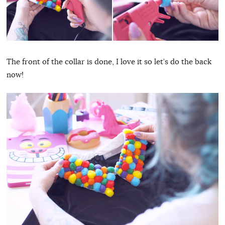
The front of the collar is done, I love it so let’s do the back
now!