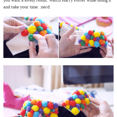
you want a lovely result. Watch Harry Potter while doing it
and take your time. :nerd: