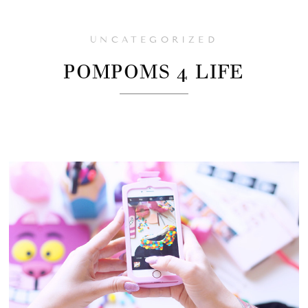
UNCATEGORIZED
POMPOMS 4 LIFE