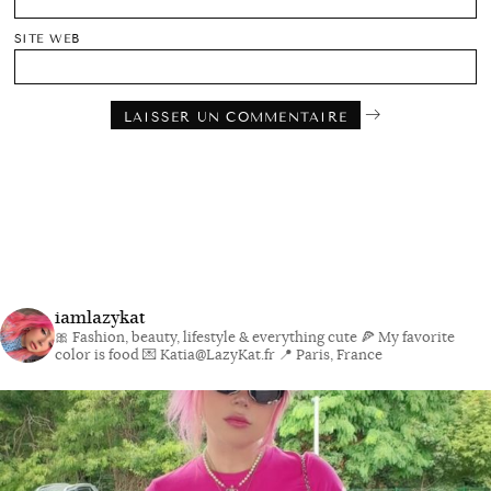
SITE WEB
iamlazykat
🎀 Fashion, beauty, lifestyle & everything cute
🍕 My favorite
color is food
💌 Katia@LazyKat.fr
📍 Paris, France