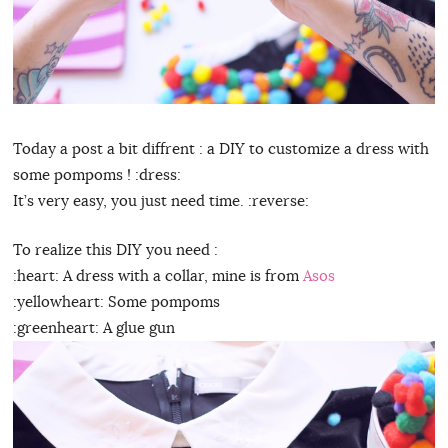
Today a post a bit diffrent : a DIY to customize a dress with
some pompoms ! :dress:
It’s very easy, you just need time. :reverse:
To realize this DIY you need :
:heart: A dress with a collar, mine is from
Asos
:yellowheart: Some pompoms
:greenheart: A glue gun