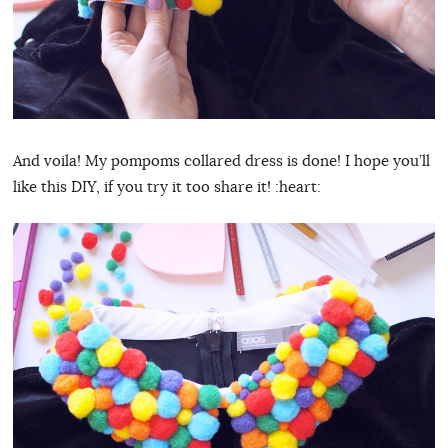
And voila! My pompoms collared dress is done! I hope you’ll
like this DIY, if you try it too share it! :heart: