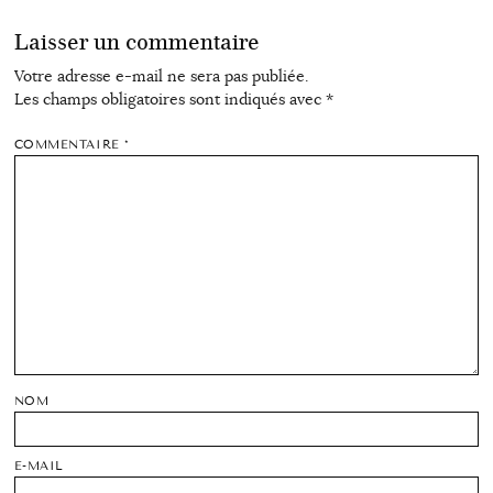
Laisser un commentaire
Votre adresse e-mail ne sera pas publiée.
Les champs obligatoires sont indiqués avec
*
COMMENTAIRE
*
NOM
E-MAIL