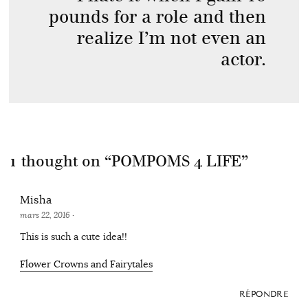
pounds for a role and then
realize I’m not even an
actor.
1 thought on “
POMPOMS 4 LIFE
”
Misha
mars 22, 2016
·
This is such a cute idea!!
Flower Crowns and Fairytales
RÉPONDRE