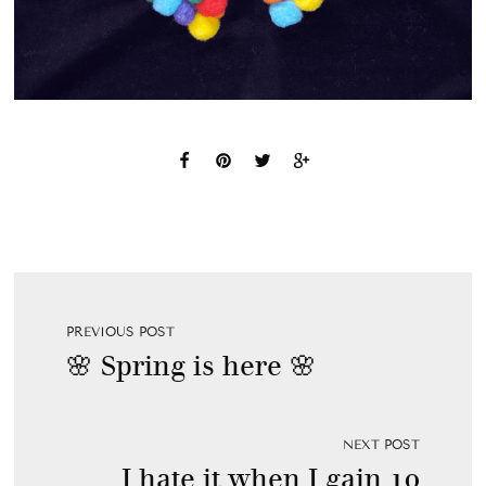
PREVIOUS POST
🌸 Spring is here 🌸
NEXT POST
I hate it when I gain 10