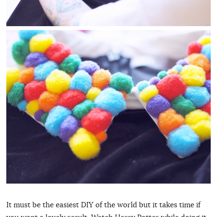
It must be the easiest DIY of the world but it takes time if