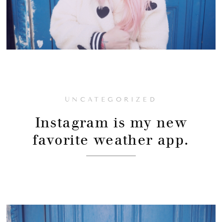
UNCATEGORIZED
Instagram is my new
favorite weather app.