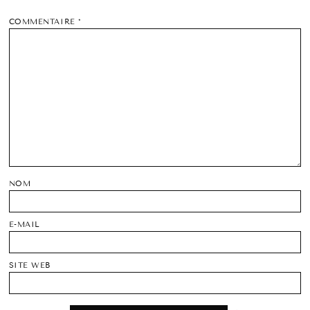
COMMENTAIRE
*
NOM
E-MAIL
SITE WEB