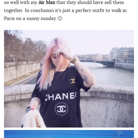
so well with my
Air Max
that they should have sell them
together. In conclusion it’s just a perfect outfit to walk in
Paris on a sunny sunday 🙂