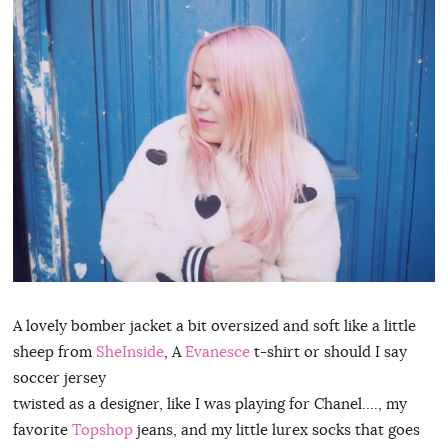
A lovely bomber jacket a bit oversized and soft like a little
sheep from
SheInside
, A
Evanesce
t-shirt or should I say
soccer jersey
twisted as a designer, like I was playing for Chanel…., my
favorite
Topshop
jeans, and my little lurex socks that goes