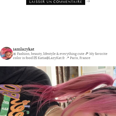
iamlazykat
🎀 Fashion, beauty, lifestyle & everything cute
🍕 My favorite
color is food
💌 Katia@LazyKat.fr
📍 Paris, France