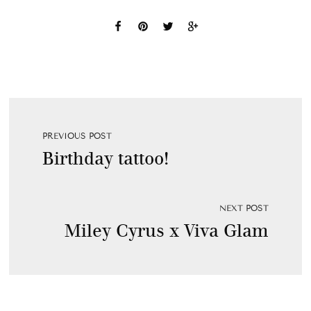
PREVIOUS POST
Birthday tattoo!
NEXT POST
Miley Cyrus x Viva Glam