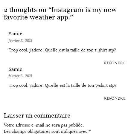
2 thoughts on “
Instagram is my new
favorite weather app.
”
Samie
février 21, 2015
·
Trop cool, j’adore! Quelle est la taille de ton t-shirt stp?
RÉPONDRE
Samie
février 21, 2015
·
Trop cool, j’adore! Qu’elle est la taille de ton t-shirt stp?
RÉPONDRE
Laisser un commentaire
Votre adresse e-mail ne sera pas publiée.
Les champs obligatoires sont indiqués avec
*