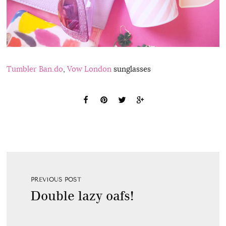
Tumbler Ban.do
,
Vow London
sunglasses
PREVIOUS POST
Double lazy oafs!