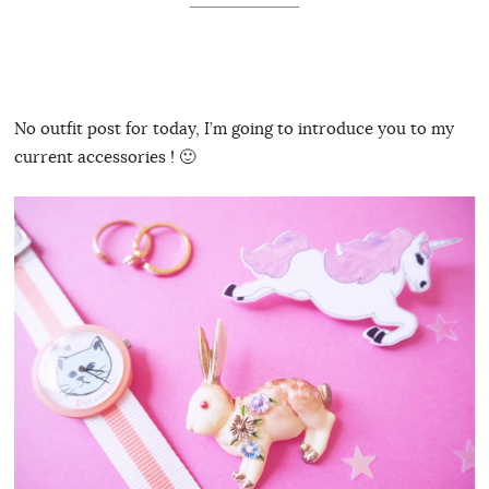
No outfit post for today, I’m going to introduce you to my
current accessories ! 🙂