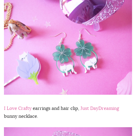
I Love Crafty
earrings and hair clip,
Just DayDreaming
bunny necklace.