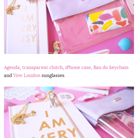
Agenda
,
transparent clutch
,
iPhone case
,
Ban.do keychain
and
Vow London
sunglasses.