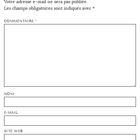
Votre adresse e-mail ne sera pas publiée.
Les champs obligatoires sont indiqués avec
*
COMMENTAIRE
*
NOM
E-MAIL
SITE WEB