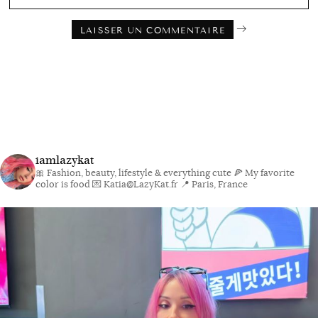
iamlazykat
🎀 Fashion, beauty, lifestyle & everything cute
🍕 My favorite
color is food
💌 Katia@LazyKat.fr
📍 Paris, France