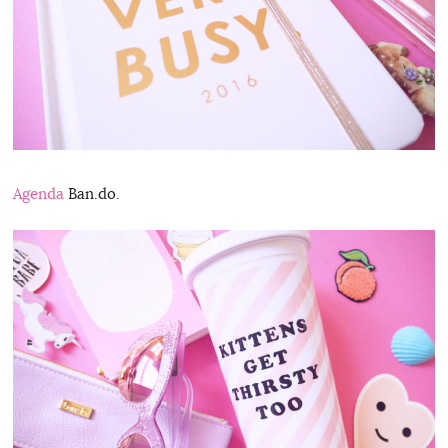
Agenda
Ban.do.