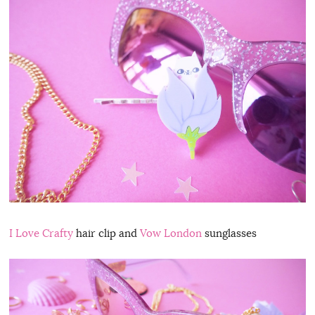
I Love Crafty
hair clip and
Vow London
sunglasses