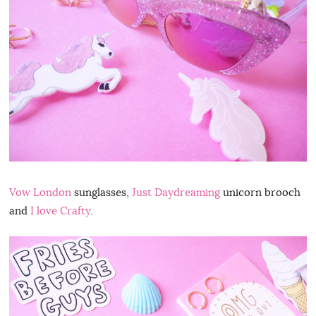
Vow London
sunglasses,
Just Daydreaming
unicorn brooch
and
I love Crafty
.