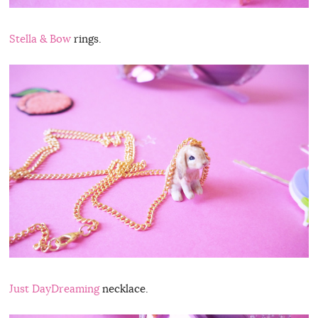
Stella & Bow
rings.
Just DayDreaming
necklace.