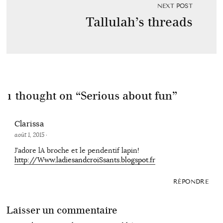
NEXT POST
Tallulah’s threads
1 thought on “
Serious about fun
”
Clarissa
août 1, 2015
·
J’adore lA broche et le pendentif lapin!
http://Www.ladiesandcroiSsants.blogspot.fr
RÉPONDRE
Laisser un commentaire