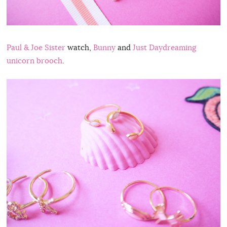
Paul & Joe Sister
watch,
Bunny
and
Just Daydreaming
unicorn brooch
.