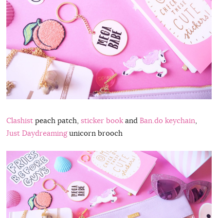
Clashist
peach patch,
sticker book
and
Ban.do keychain
,
Just Daydreaming
unicorn brooch