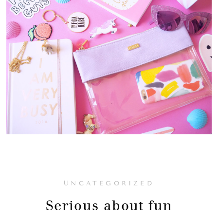
UNCATEGORIZED
Serious about fun