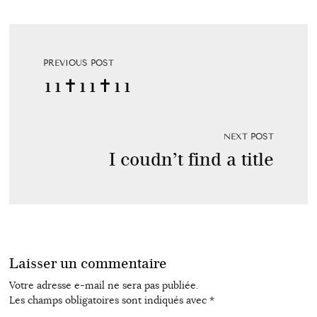
PREVIOUS POST
11✝11✝11
NEXT POST
I coudn’t find a title
Laisser un commentaire
Votre adresse e-mail ne sera pas publiée.
Les champs obligatoires sont indiqués avec
*