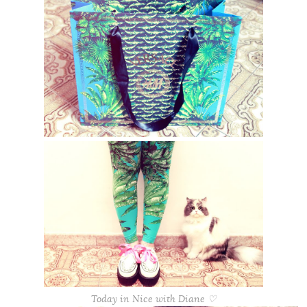
Today in Nice with Diane ♡