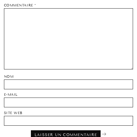
COMMENTAIRE
*
NOM
E-MAIL
SITE WEB