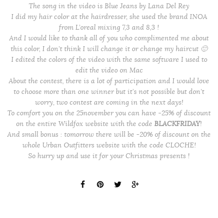
The song in the video is Blue Jeans by Lana Del Rey
I did my hair color at the hairdresser, she used the brand INOA
from L’oreal mixing 7,3 and 8,3 !
And I would like to thank all of you who complimented me about
this color, I don’t think I will change it or change my haircut 🙂
I edited the colors of the video with the same software I used to
edit the video on Mac
About the contest, there is a lot of participation and I would love
to choose more than one winner but it’s not possible but don’t
worry, two contest are coming in the next days!
To comfort you on the 25november you can have -25% of discount
on the entire Wildfox website with the code
BLACKFRIDAY
!
And small bonus : tomorrow there will be -20% of discount on the
whole Urban Outfitters website with the code CLOCHE!
So hurry up and use it for your Christmas presents !