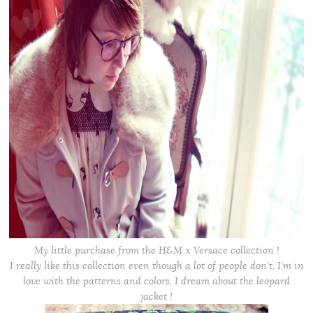
My little purchase from the H&M x Versace collection !
I really like this collection even though a lot of people don’t, I’m in
love with the patterns and colors, I dream about the leopard
jacket !