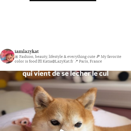
iamlazykat
🎀 Fashion, beauty, lifestyle & everything cute
🍕 My favorite
color is food
💌 Katia@LazyKat.fr
📍 Paris, France