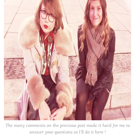
The many comments on the previous post made it hard for me to
answer your questions so I’ll do it here !