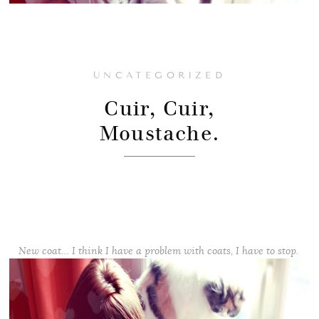
UNCATEGORIZED
Cuir, Cuir,
Moustache.
New coat… I think I have a problem with coats, I have to stop.