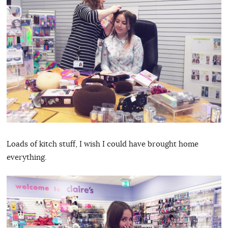
Loads of kitch stuff, I wish I could have brought home
everything.