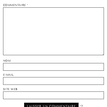
COMMENTAIRE
*
NOM
E-MAIL
SITE WEB