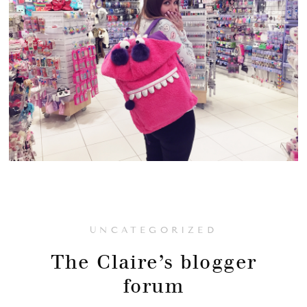
UNCATEGORIZED
The Claire’s blogger
forum