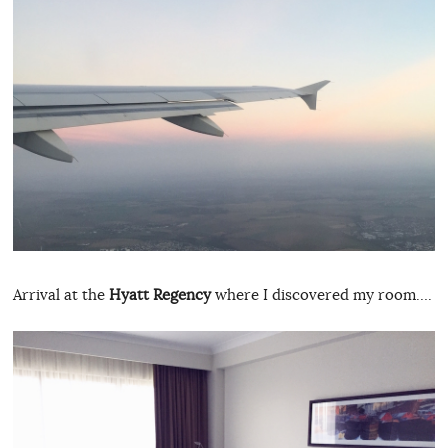
Arrival at the
Hyatt Regency
where I discovered my room….