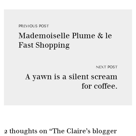
PREVIOUS POST
Mademoiselle Plume & le
Fast Shopping
NEXT POST
A yawn is a silent scream
for coffee.
2 thoughts on “
The Claire’s blogger