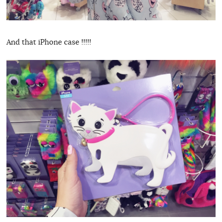
And that iPhone case !!!!!