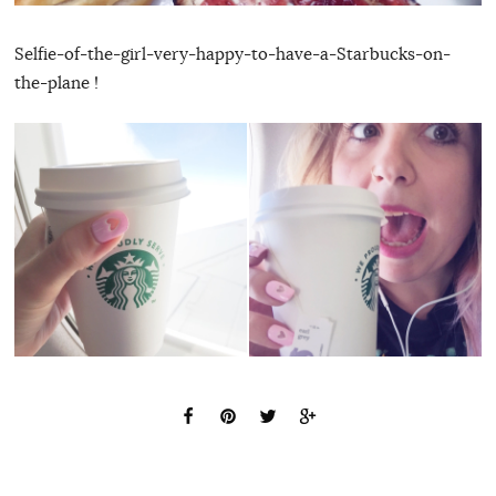
Selfie-of-the-girl-very-happy-to-have-a-Starbucks-on-
the-plane !