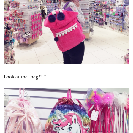
Look at that bag !?!?