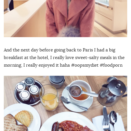
And the next day before going back to Paris I had a big
breakfast at the hotel, I really love sweet-salty meals in the
morning, I really enjoyed it haha #oopsmydiet #foodporn