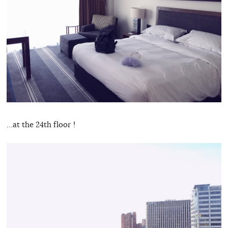
…at the 24th floor !