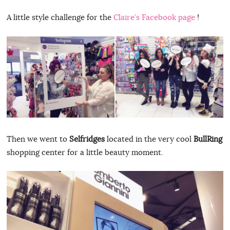
A little style challenge for the
Claire’s Facebook page
!
Then we went to
Selfridges
located in the very cool
BullRing
shopping center for a little beauty moment.