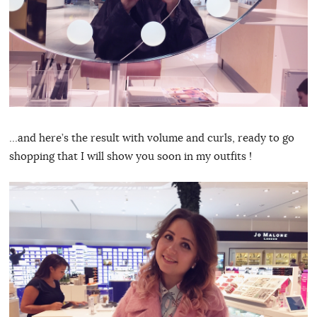
…and here’s the result with volume and curls, ready to go
shopping that I will show you soon in my outfits !