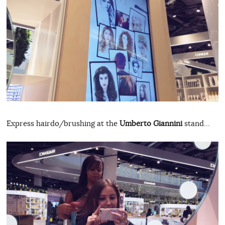
Express hairdo/brushing at the
Umberto Giannini
stand…