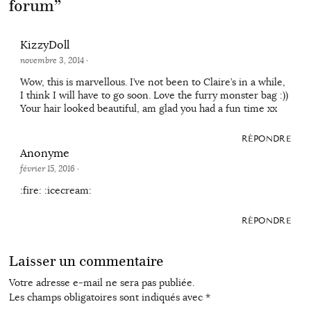
forum
”
KizzyDoll
novembre 3, 2014
·
Wow, this is marvellous. I’ve not been to Claire’s in a while,
I think I will have to go soon. Love the furry monster bag :))
Your hair looked beautiful, am glad you had a fun time xx
RÉPONDRE
Anonyme
février 15, 2016
·
:fire: :icecream:
RÉPONDRE
Laisser un commentaire
Votre adresse e-mail ne sera pas publiée.
Les champs obligatoires sont indiqués avec
*