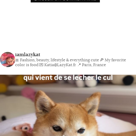
iamlazykat
🎀 Fashion, beauty, lifestyle & everything cute
🍕 My favorite
color is food
💌 Katia@LazyKat.fr
📍 Paris, France