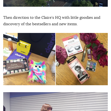
Then direction to the Claire’s HQ with little goodies and
discovery of the bestsellers and new items.