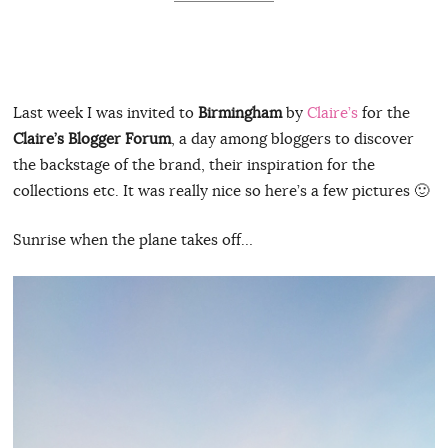
Last week I was invited to
Birmingham
by
Claire’s
for the
Claire’s Blogger Forum
, a day among bloggers to discover
the backstage of the brand, their inspiration for the
collections etc. It was really nice so here’s a few pictures 🙂
Sunrise when the plane takes off…