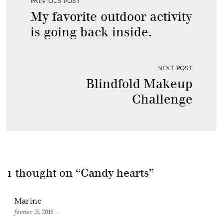
PREVIOUS POST
My favorite outdoor activity
is going back inside.
NEXT POST
Blindfold Makeup
Challenge
1 thought on “
Candy hearts
”
Marine
février 15, 2016
·