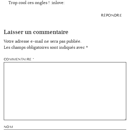
Trop cool ces ongles ! :inlove:
RÉPONDRE
Laisser un commentaire
Votre adresse e-mail ne sera pas publiée.
Les champs obligatoires sont indiqués avec
*
COMMENTAIRE
*
NOM