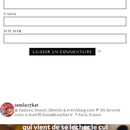
E-MAIL
SITE WEB
iamlazykat
🎀 Fashion, beauty, lifestyle & everything cute
🍕 My favorite
color is food
💌 Katia@LazyKat.fr
📍 Paris, France