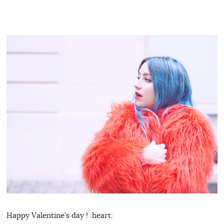
Happy Valentine’s day ! :heart: