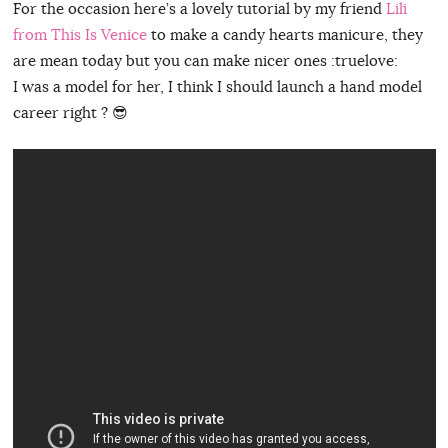
For the occasion here’s a lovely tutorial by my friend
Lili
from This Is Venice
to make a candy hearts manicure, they
are mean today but you can make nicer ones :truelove:
I was a model for her, I think I should launch a hand model
career right ? 😎