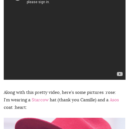
Along with this pretty video, here’s some pictures :rose:
I’m wearing a
Starcow
hat (thank you Camille) and a
Asos
coat :heart: