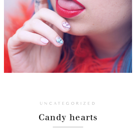
UNCATEGORIZED
Candy hearts