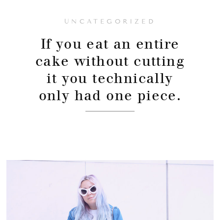
UNCATEGORIZED
If you eat an entire
cake without cutting
it you technically
only had one piece.