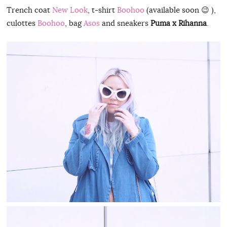
Trench coat
New Look
, t-shirt
Boohoo
(available soon 😉 ),
culottes
Boohoo
, bag
Asos
and sneakers
Puma x Rihanna
.