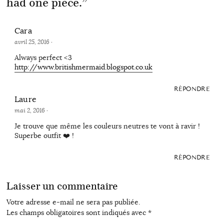
had one piece.
”
Cara
avril 25, 2016
·
Always perfect <3
http://www.britishmermaid.blogspot.co.uk
RÉPONDRE
Laure
mai 2, 2016
·
Je trouve que même les couleurs neutres te vont à ravir !
Superbe outfit ❤️ !
RÉPONDRE
Laisser un commentaire
Votre adresse e-mail ne sera pas publiée.
Les champs obligatoires sont indiqués avec
*