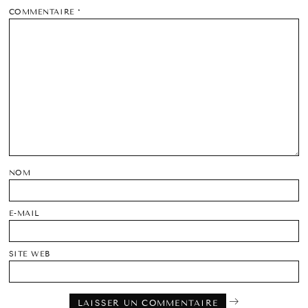
COMMENTAIRE
*
NOM
E-MAIL
SITE WEB