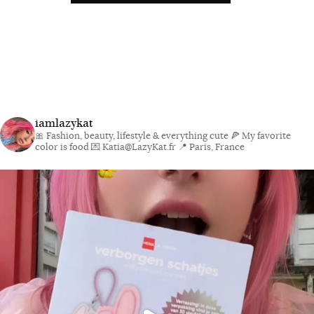
iamlazykat
🎀 Fashion, beauty, lifestyle & everything cute
🍕 My favorite
color is food
💌 Katia@LazyKat.fr
📍 Paris, France