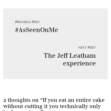
PREVIOUS POST
#AsSeenOnMe
NEXT POST
The Jeff Leatham
experience
2 thoughts on “
If you eat an entire cake
without cutting it you technically only