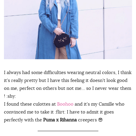
I always had some difficulties wearing neutral colors, I think
it’s really pretty but I have this feeling it doesn’t look good
on me, perfect on others but not me… so I never wear them
! :shy:
I found these culottes at
Boohoo
and it’s my Camille who
convinced me to take it :flirt: I have to admit it goes
perfectly with the
Puma x Rihanna
creepers 😎