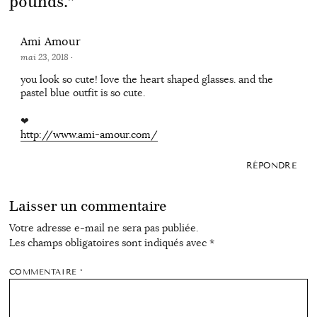
pounds.
”
Ami Amour
mai 23, 2018
·
you look so cute! love the heart shaped glasses. and the
pastel blue outfit is so cute.
❤
http://www.ami-amour.com/
RÉPONDRE
Laisser un commentaire
Votre adresse e-mail ne sera pas publiée.
Les champs obligatoires sont indiqués avec
*
COMMENTAIRE
*