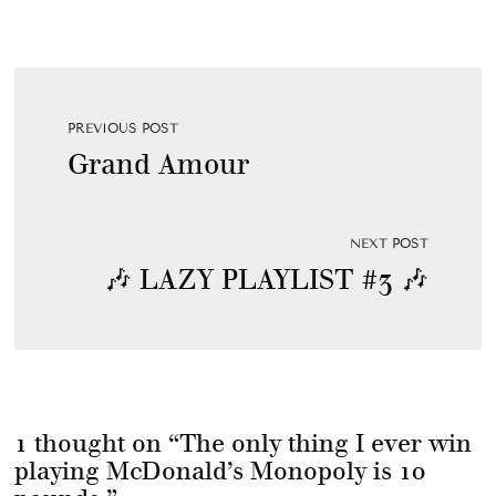
PREVIOUS POST
Grand Amour
NEXT POST
🎶 LAZY PLAYLIST #3 🎶
1 thought on “
The only thing I ever win
playing McDonald’s Monopoly is 10