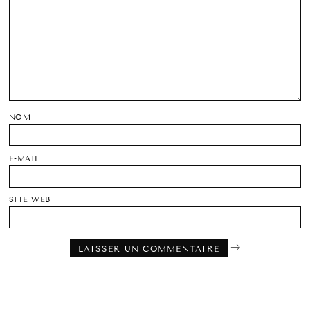
NOM
E-MAIL
SITE WEB