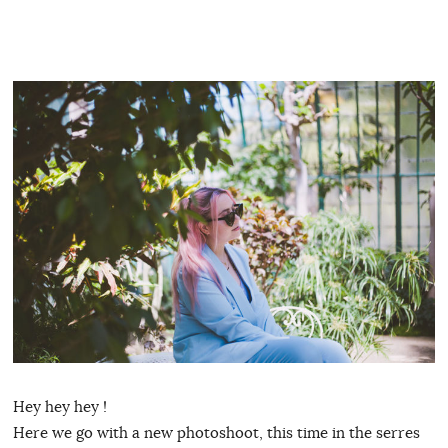
Hey hey hey !
Here we go with a new photoshoot, this time in the serres