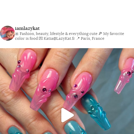
iamlazykat
🎀 Fashion, beauty, lifestyle & everything cute
🍕 My favorite
color is food
💌 Katia@LazyKat.fr
📍 Paris, France