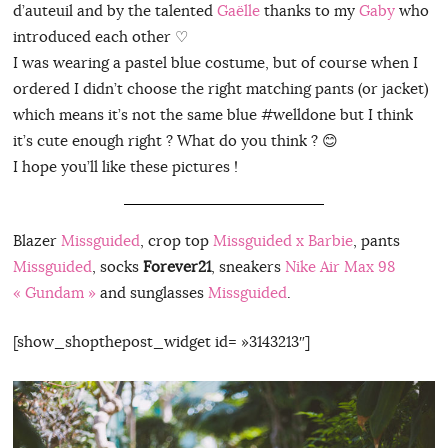
d’auteuil and by the talented
Gaëlle
thanks to my
Gaby
who
introduced each other ♡
I was wearing a pastel blue costume, but of course when I
ordered I didn’t choose the right matching pants (or jacket)
which means it’s not the same blue #welldone but I think
it’s cute enough right ? What do you think ? 😊
I hope you’ll like these pictures !
Blazer
Missguided
, crop top
Missguided x Barbie
, pants
Missguided
, socks
Forever21
, sneakers
Nike Air Max 98
« Gundam »
and sunglasses
Missguided
.
[show_shopthepost_widget id= »3143213″]