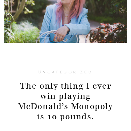
UNCATEGORIZED
The only thing I ever
win playing
McDonald’s Monopoly
is 10 pounds.