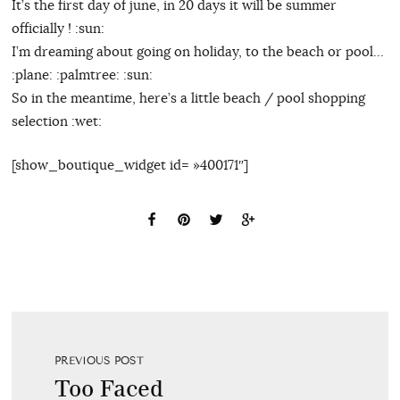
It’s the first day of june, in 20 days it will be summer
officially ! :sun:
I’m dreaming about going on holiday, to the beach or pool…
:plane: :palmtree: :sun:
So in the meantime, here’s a little beach / pool shopping
selection :wet:
[show_boutique_widget id= »400171″]
PREVIOUS POST
Too Faced