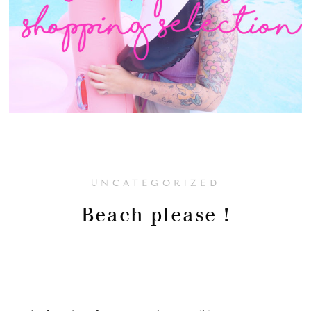
UNCATEGORIZED
Beach please !