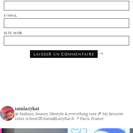
E-MAIL
SITE WEB
iamlazykat
🎀 Fashion, beauty, lifestyle & everything cute
🍕 My favorite
color is food
💌 Katia@LazyKat.fr
📍 Paris, France