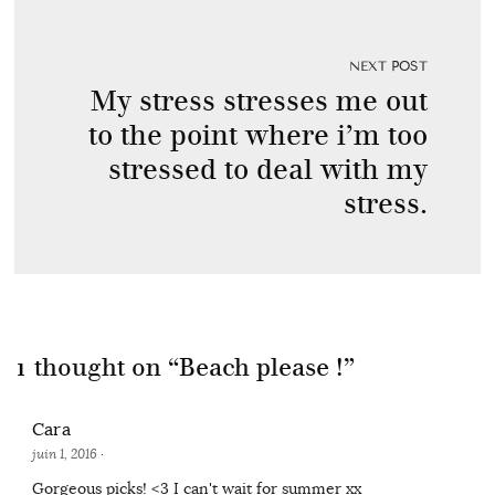
NEXT POST
My stress stresses me out
to the point where i’m too
stressed to deal with my
stress.
1 thought on “
Beach please !
”
Cara
juin 1, 2016
·
Gorgeous picks! <3 I can't wait for summer xx