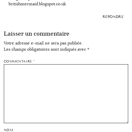
britishmermaid.blogspot.co.uk
RÉPONDRE
Laisser un commentaire
Votre adresse e-mail ne sera pas publiée.
Les champs obligatoires sont indiqués avec
*
COMMENTAIRE
*
NOM