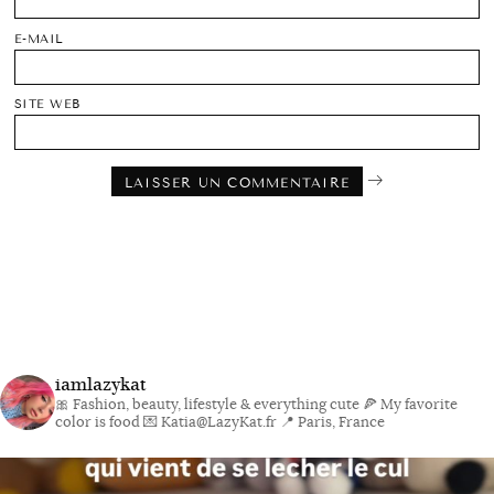
E-MAIL
SITE WEB
iamlazykat
🎀 Fashion, beauty, lifestyle & everything cute
🍕 My favorite
color is food
💌 Katia@LazyKat.fr
📍 Paris, France