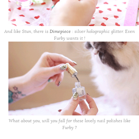
And like Stun, there is
Dimepiece
: silver holographic glitter. Even
Furby wants it !
What about you, will you fall for these lovely nail polishes like
Furby ?