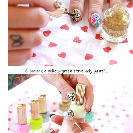
Glowstar
, a yellow/green extremely pastel…