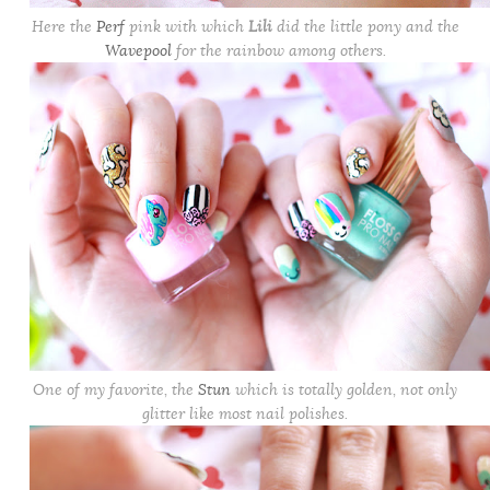
Here the
Perf
pink with which
Lili
did the little pony and the
Wavepool
for the rainbow among others.
One of my favorite, the
Stun
which is totally golden, not only
glitter like most nail polishes.