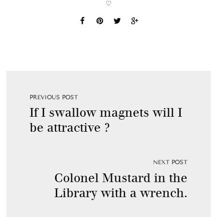
♡
PREVIOUS POST
If I swallow magnets will I
be attractive ?
NEXT POST
Colonel Mustard in the
Library with a wrench.