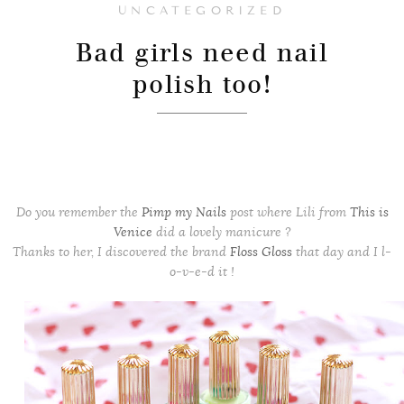
UNCATEGORIZED
Bad girls need nail
polish too!
Do you remember the
Pimp my Nails
post where Lili from
This is
Venice
did a lovely manicure ?
Thanks to her, I discovered the brand
Floss Gloss
that day
and I l-
o-v-e-d it !