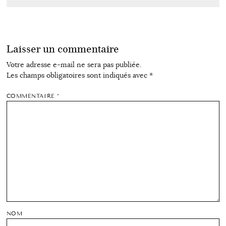
Laisser un commentaire
Votre adresse e-mail ne sera pas publiée.
Les champs obligatoires sont indiqués avec
*
COMMENTAIRE
*
NOM