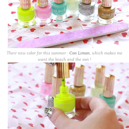
Their new color for this summer :
Con Limon
, which makes me
want the beach and the sun !