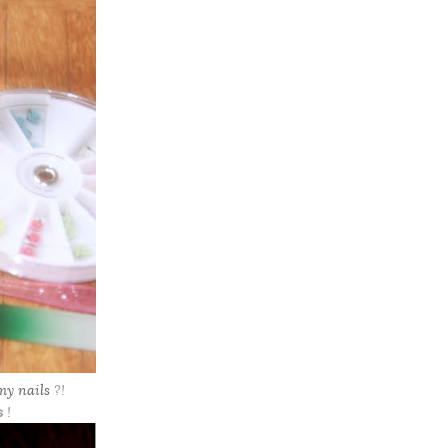
my nails
?!
s
!