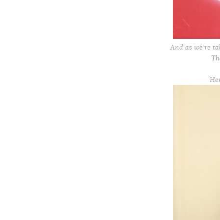
And as we’re ta
T
He