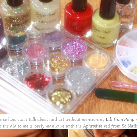
urse how can I talk about nail art without mentioning
Lili from Pimp 
o she did to me a lovely manicure with the
Aphrodite
red from
So Nail