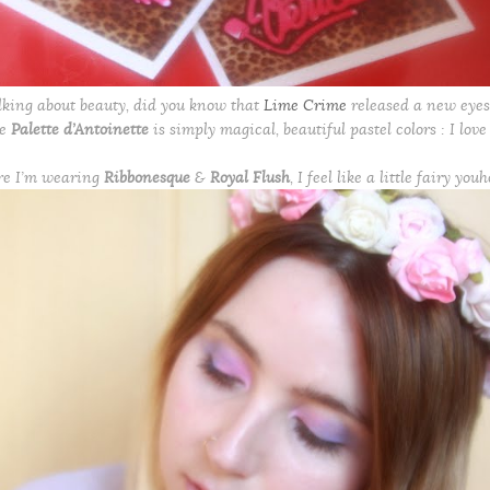
lking about beauty, did you know that
Lime Crime
released a new eyes
he
Palette d’Antoinette
is simply magical, beautiful pastel colors : I love 
re I’m wearing
Ribbonesque
&
Royal Flush
, I feel like a little fairy youh