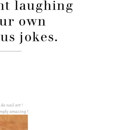
ht laughing
our own
ous jokes.
do nail art !
imply amazing !