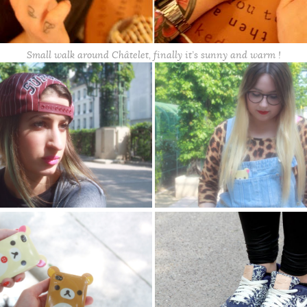
Small walk around Châtelet, finally it’s sunny and warm !