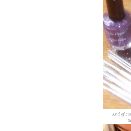
And of co
S