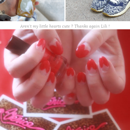
Aren’t my little hearts cute ? Thanks again Lili !