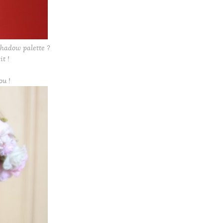
hadow palette ?
it !
ou !