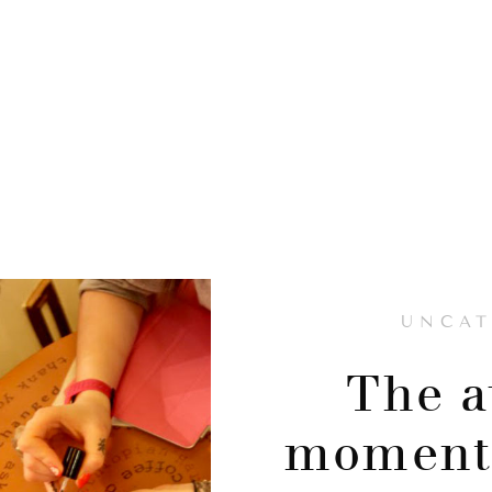
UNCAT
The 
moment