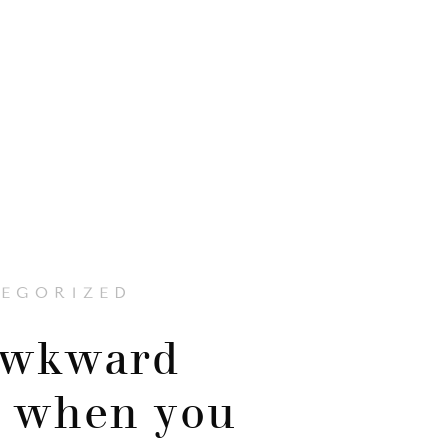
EGORIZED
awkward
 when you