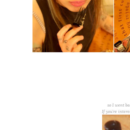
so I went ba
If you’re inter