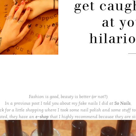
get caug
at y
hilari
Fashion is good, beauty is better (or not?)
In a previous post I told you about my fake nails I did at
So Nails
,
ck for a little shopping where I took some nail polish and some stuff to 
ested, they have an
e-shop
that I highly recommend because they are s