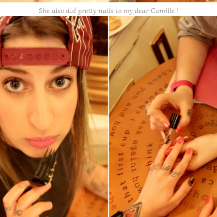
She also did pretty nails to my dear Camille !