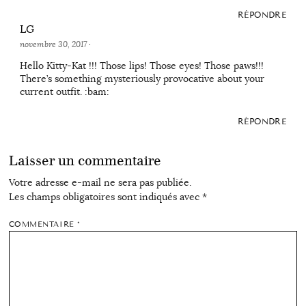
RÉPONDRE
LG
novembre 30, 2017
·
Hello Kitty-Kat !!! Those lips! Those eyes! Those paws!!!
There’s something mysteriously provocative about your
current outfit. :bam:
RÉPONDRE
Laisser un commentaire
Votre adresse e-mail ne sera pas publiée.
Les champs obligatoires sont indiqués avec
*
COMMENTAIRE
*