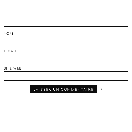
NOM
E-MAIL
SITE WEB