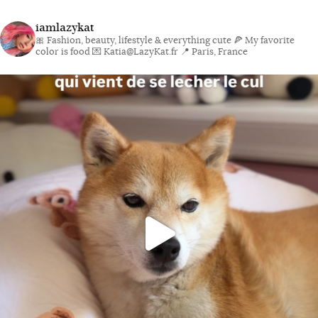
iamlazykat
🎀 Fashion, beauty, lifestyle & everything cute
🍕 My favorite
color is food
💌 Katia@LazyKat.fr
📍 Paris, France