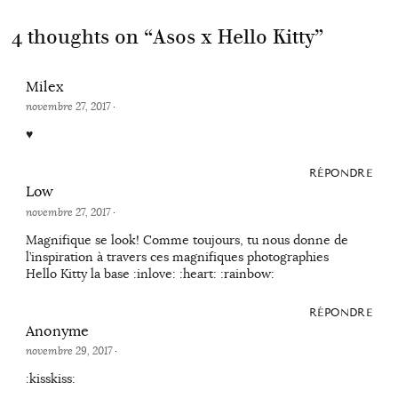
4 thoughts on “
Asos x Hello Kitty
”
Milex
novembre 27, 2017
·
♥
RÉPONDRE
Low
novembre 27, 2017
·
Magnifique se look! Comme toujours, tu nous donne de
l’inspiration à travers ces magnifiques photographies
Hello Kitty la base :inlove: :heart: :rainbow:
RÉPONDRE
Anonyme
novembre 29, 2017
·
:kisskiss: