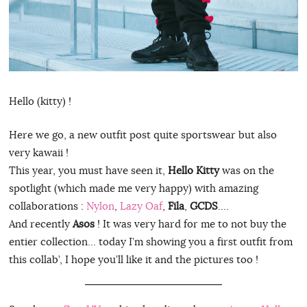
Hello (kitty) !
Here we go, a new outfit post quite sportswear but also
very kawaii !
This year, you must have seen it,
Hello Kitty
was on the
spotlight (which made me very happy) with amazing
collaborations :
Nylon
,
Lazy Oaf
,
Fila
,
GCDS
….
And recently
Asos
! It was very hard for me to not buy the
entier collection… today I’m showing you a first outfit from
this collab’, I hope you’ll like it and the pictures too !