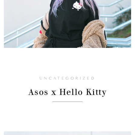
UNCATEGORIZED
Asos x Hello Kitty