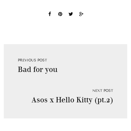
PREVIOUS POST
Bad for you
NEXT POST
Asos x Hello Kitty (pt.2)