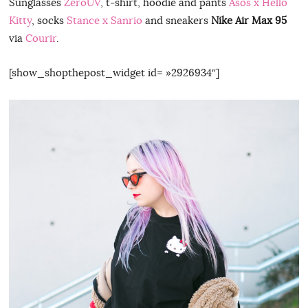
Sunglasses
ZeroUV
, t-shirt, hoodie and pants
Asos x Hello
Kitty
, socks
Stance x Sanrio
and sneakers
Nike Air Max 95
via
Courir
.
[show_shopthepost_widget id= »2926934″]