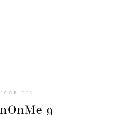
EGORIZED
enOnMe 9