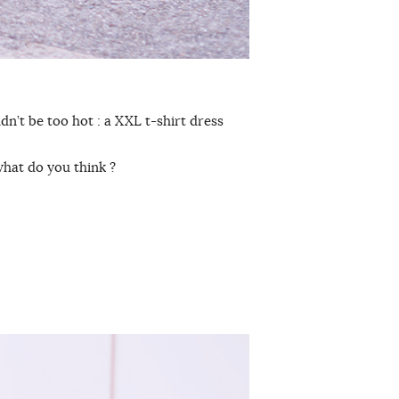
dn’t be too hot : a XXL t-shirt dress
, what do you think ?