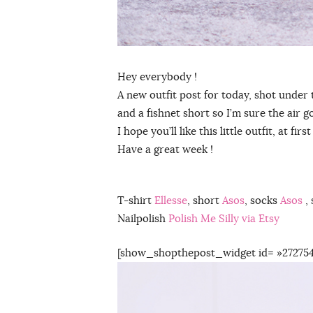
Hey everybody !
A new outfit post for today, shot under 
and a fishnet short so I’m sure the air 
I hope you’ll like this little outfit, at f
Have a great week !
T-shirt
Ellesse
, short
Asos
, socks
Asos
, 
Nailpolish
Polish Me Silly via Etsy
[show_shopthepost_widget id= »272754