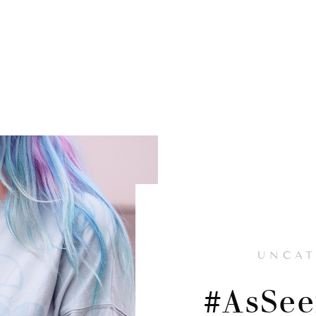
UNCAT
#AsSe