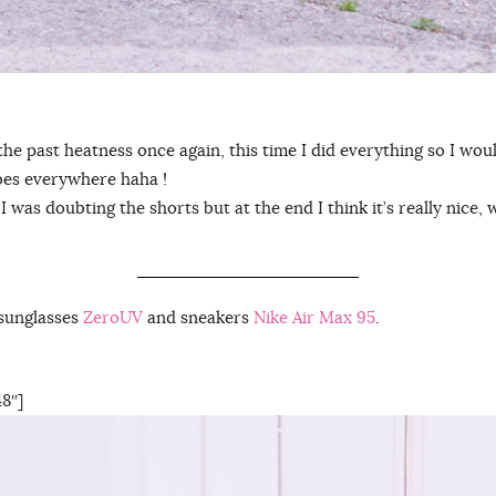
the past heatness once again, this time I did everything so I woul
goes everywhere haha !
irst I was doubting the shorts but at the end I think it’s really nice
sunglasses
ZeroUV
and sneakers
Nike Air Max 95
.
8″]