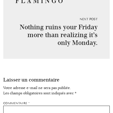
F L A M I N G O
NEXT POST
Nothing ruins your Friday
more than realizing it’s
only Monday.
Laisser un commentaire
Votre adresse e-mail ne sera pas publiée.
Les champs obligatoires sont indiqués avec
*
COMMENTAIRE
*