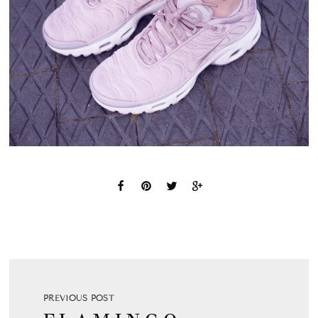
PREVIOUS POST