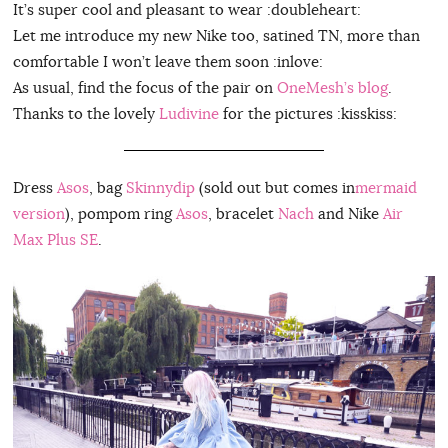
It’s super cool and pleasant to wear :doubleheart:
Let me introduce my new Nike too, satined TN, more than
comfortable I won’t leave them soon :inlove:
As usual, find the focus of the pair on
OneMesh’s blog
.
Thanks to the lovely
Ludivine
for the pictures :kisskiss:
Dress
Asos
, bag
Skinnydip
(sold out but comes in
mermaid
version
), pompom ring
Asos
, bracelet
Nach
and Nike
Air
Max Plus SE
.