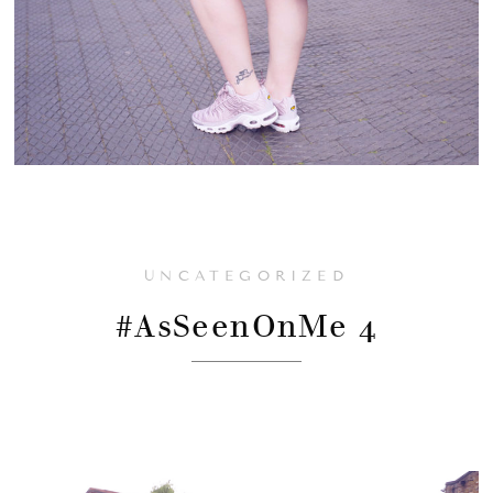
UNCATEGORIZED
#AsSeenOnMe 4