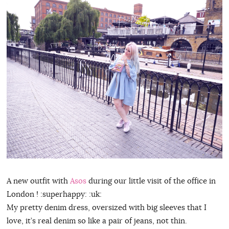
A new outfit with
Asos
during our little visit of the office in
London ! :superhappy: :uk:
My pretty denim dress, oversized with big sleeves that I
love, it’s real denim so like a pair of jeans, not thin.