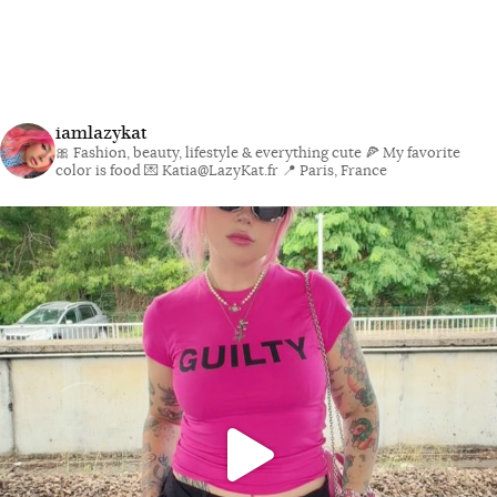
iamlazykat
🎀 Fashion, beauty, lifestyle & everything cute
🍕 My favorite
color is food
💌 Katia@LazyKat.fr
📍 Paris, France