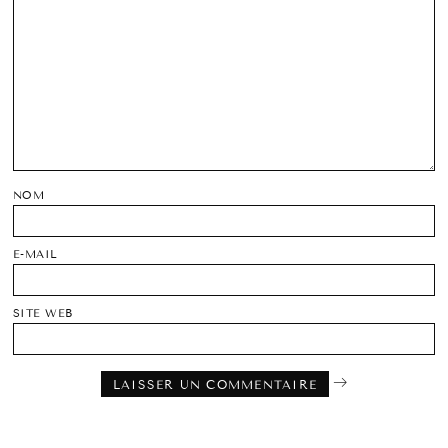
NOM
E-MAIL
SITE WEB