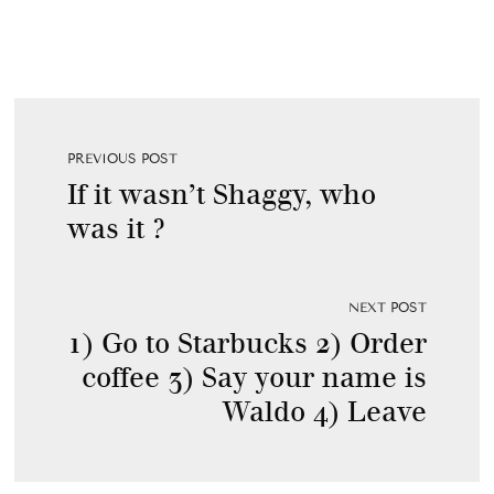
PREVIOUS POST
If it wasn’t Shaggy, who
was it ?
NEXT POST
1) Go to Starbucks 2) Order
coffee 3) Say your name is
Waldo 4) Leave