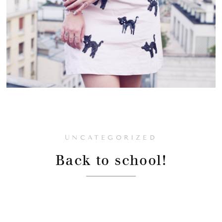
UNCATEGORIZED
Back to school!