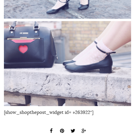
[show_shopthepost_widget id= »263922″]