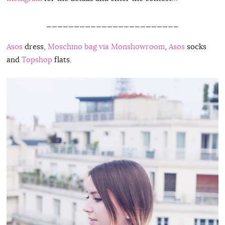
________________________
Asos
dress,
Moschino bag via Monshowroom
,
Asos
socks
and
Topshop
flats.