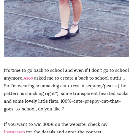
It’s time to go back to school and even if I don’t go to school
anymore,
Asos
asked me to create a back to school outfit…
So I’m wearing an amazing cat dress in sequins/pearls (the
pattern is shocking right?), some transparent hearted socks
and some lovely little flats. 100%-cute-preppy-cat-that-
goes-to-school, do you like ?
If you want to win 300€ on the website, check my
Instagram
for the details and enter the contest…