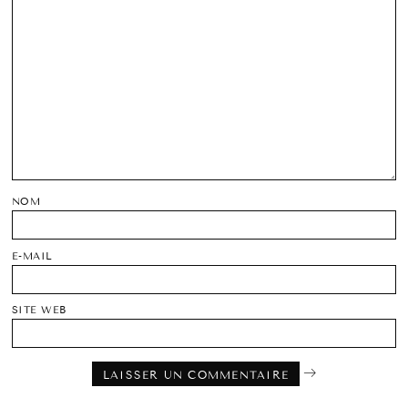
NOM
E-MAIL
SITE WEB