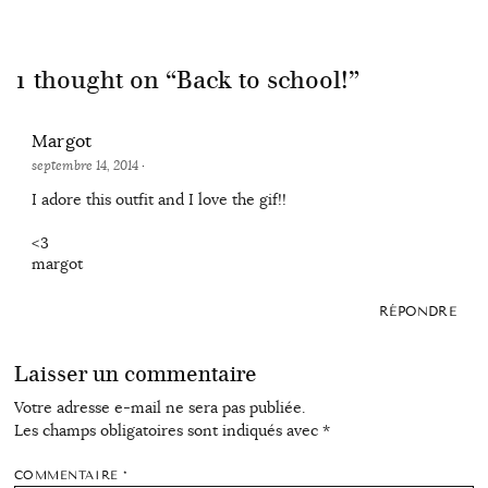
1 thought on “
Back to school!
”
Margot
septembre 14, 2014
·
I adore this outfit and I love the gif!!
<3
margot
RÉPONDRE
Laisser un commentaire
Votre adresse e-mail ne sera pas publiée.
Les champs obligatoires sont indiqués avec
*
COMMENTAIRE
*