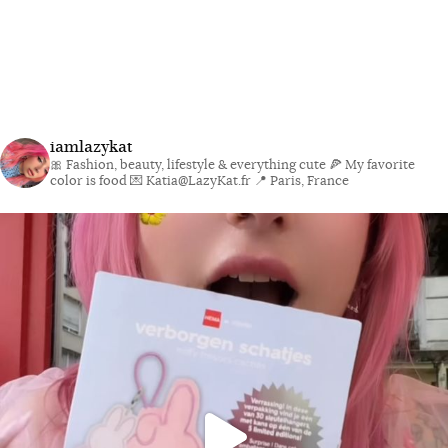
iamlazykat
🎀 Fashion, beauty, lifestyle & everything cute
🍕 My favorite
color is food
💌 Katia@LazyKat.fr
📍 Paris, France